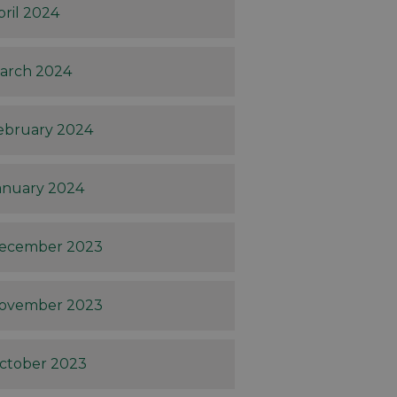
pril 2024
arch 2024
ebruary 2024
anuary 2024
ecember 2023
ovember 2023
ctober 2023