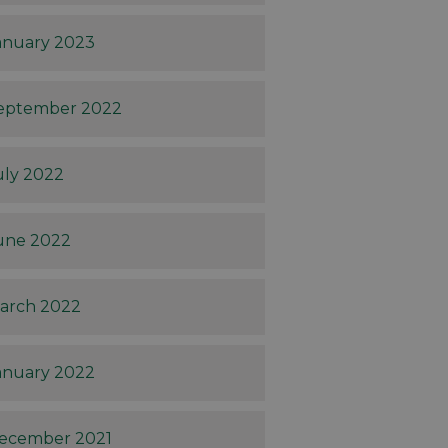
anuary 2023
eptember 2022
uly 2022
une 2022
arch 2022
anuary 2022
ecember 2021