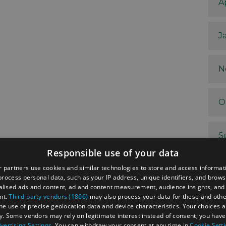
A
J
N
O
S
Responsible use of your data
 partners use cookies and similar technologies to store and access informat
A
rocess personal data, such as your IP address, unique identifiers, and brows
lised ads and content, ad and content measurement, audience insights, and
nt.
Third-party vendors (1866)
may also process your data for these and oth
J
the use of precise geolocation data and device characteristics. Your choices ap
y. Some vendors may rely on legitimate interest instead of consent; you have 
vertising Settings
. You can withdraw your consent at any time in
Cookie Sett