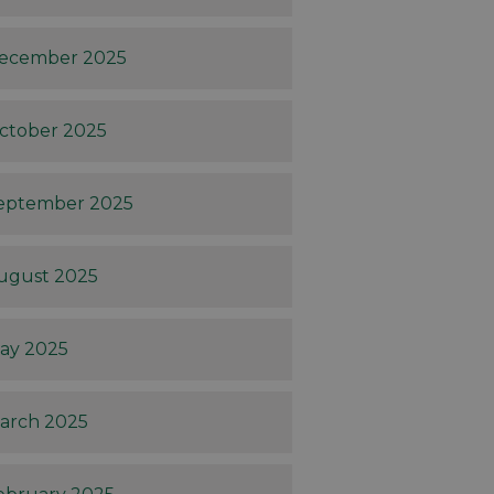
ecember 2025
ctober 2025
eptember 2025
ugust 2025
ay 2025
arch 2025