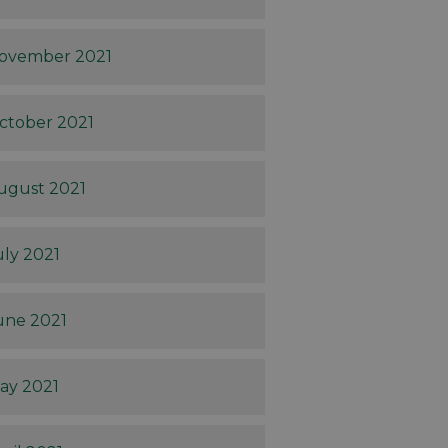
ovember 2021
ctober 2021
ugust 2021
uly 2021
une 2021
ay 2021