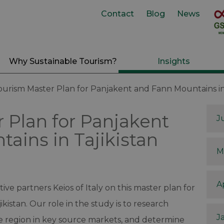
Contact
Blog
News
Why Sustainable Tourism?
Insights
ourism Master Plan for Panjakent and Fann Mountains in 
 Plan for Panjakent
J
ains in Tajikistan
M
A
ive partners Keios of Italy on this master plan for
kistan. Our role in the study is to research
J
e region in key source markets, and determine