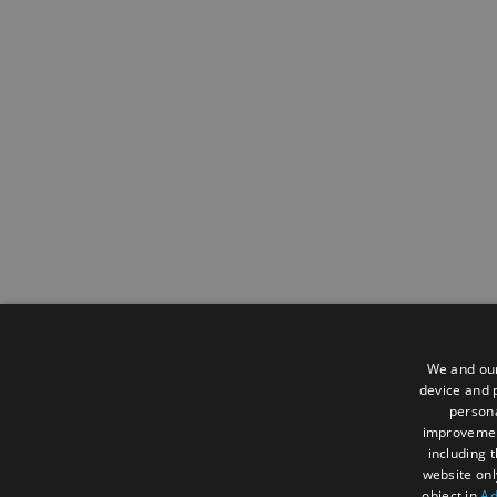
We and our
device and p
persona
improveme
including 
website onl
object in
Ad