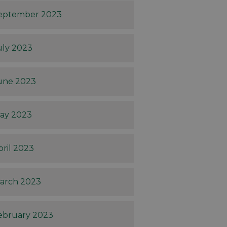
eptember 2023
uly 2023
une 2023
ay 2023
pril 2023
arch 2023
ebruary 2023