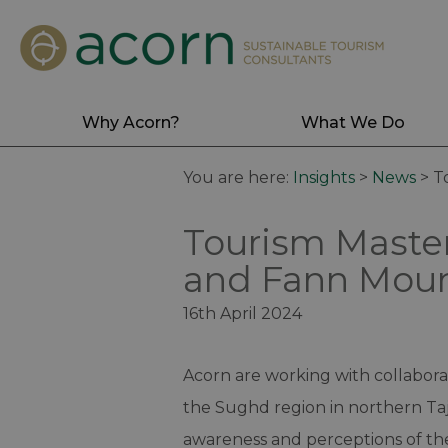
Why Acorn?
What We Do
You are here:
Insights
>
News
>
T
Tourism Master
and Fann Mount
16th April 2024
Acorn are working with collaborat
the Sughd region in northern Taji
awareness and perceptions of th