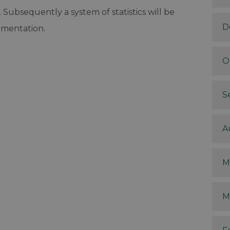
Subsequently a system of statistics will be
D
ementation.
O
S
A
M
M