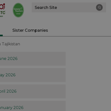
Site
Search
Sister Companies
Tajikistan
une 2026
ay 2026
pril 2026
anuary 2026