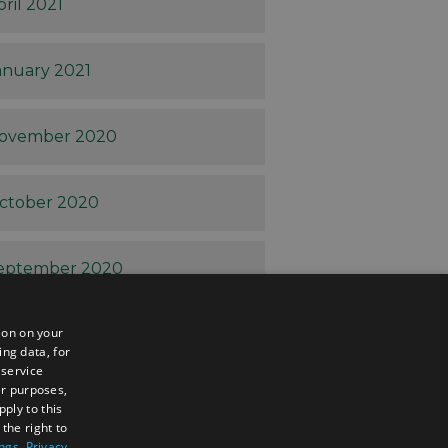
pril 2021
anuary 2021
ovember 2020
ctober 2020
eptember 2020
ion on your
ugust 2020
ing data, for
 service
er purposes,
uly 2020
ply to this
the right to
ings
.
Privacy