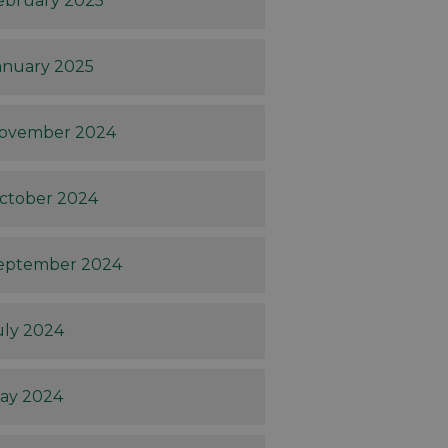
ebruary 2025
anuary 2025
ovember 2024
ctober 2024
eptember 2024
uly 2024
ay 2024