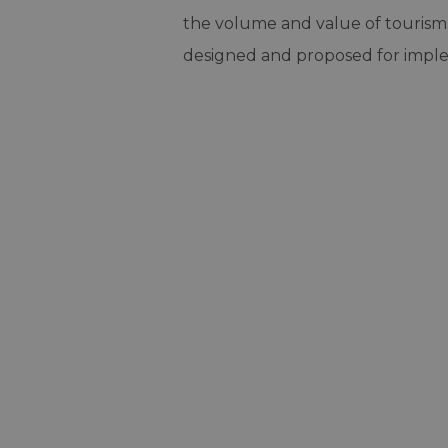
the volume and value of tourism. 
designed and proposed for impl