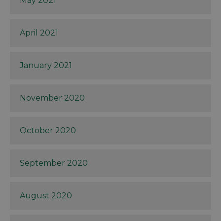
May 2021
April 2021
January 2021
November 2020
October 2020
September 2020
August 2020