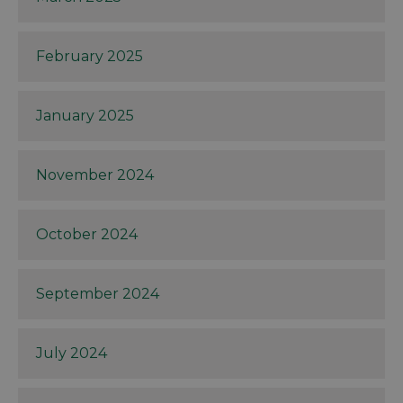
February 2025
January 2025
November 2024
October 2024
September 2024
July 2024