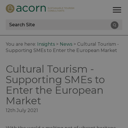
Site
Search
You are here:
Insights
>
News
>
Cultural Tourism -
Supporting SMEs to Enter the European Market
Cultural Tourism -
Supporting SMEs to
Enter the European
Market
12th July 2021