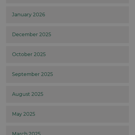
January 2026
December 2025
October 2025
September 2025
August 2025
May 2025
March 2025