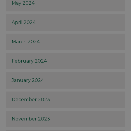
May 2024
April 2024
March 2024
February 2024
January 2024
December 2023
November 2023