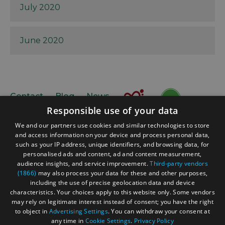
July 2020
June 2020
Contact
Blog
News
Responsible use of your data
We and our partners use cookies and similar technologies to store
and access information on your device and process personal data,
such as your IP address, unique identifiers, and browsing data, for
personalised ads and content, ad and content measurement,
audience insights, and service improvement.
Third-party vendors
(1866)
may also process your data for these and other purposes,
Accessibility Statement
including the use of precise geolocation data and device
Data Protection Policy
characteristics. Your choices apply to this website only. Some vendors
may rely on legitimate interest instead of consent; you have the right
Terms and Conditions
to object in
Advertising Settings
. You can withdraw your consent at
Site Map
any time in
Cookie Settings
.
Privacy Policy