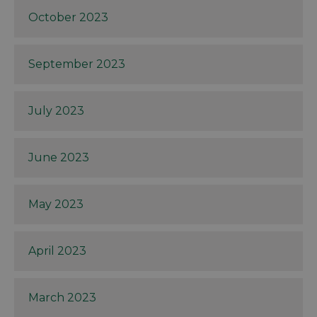
October 2023
September 2023
July 2023
June 2023
May 2023
April 2023
March 2023