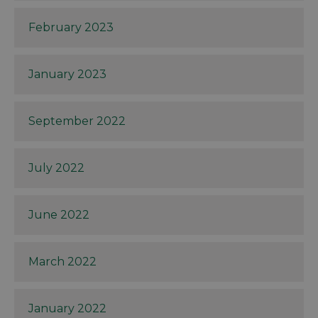
February 2023
January 2023
September 2022
July 2022
June 2022
March 2022
January 2022