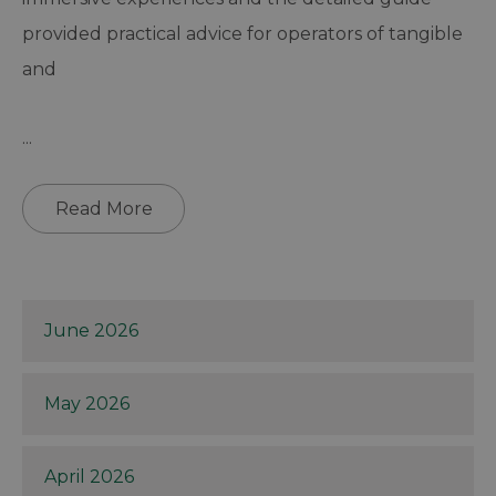
provided practical advice for operators of tangible
and
...
Read More
June 2026
May 2026
April 2026