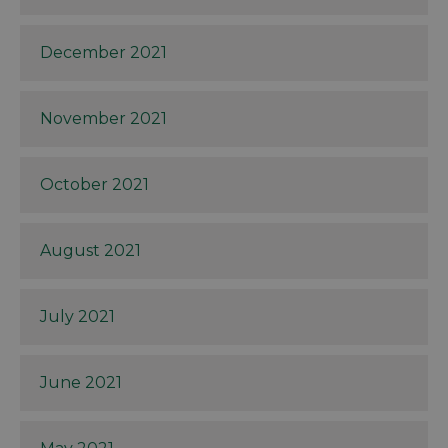
December 2021
November 2021
October 2021
August 2021
July 2021
June 2021