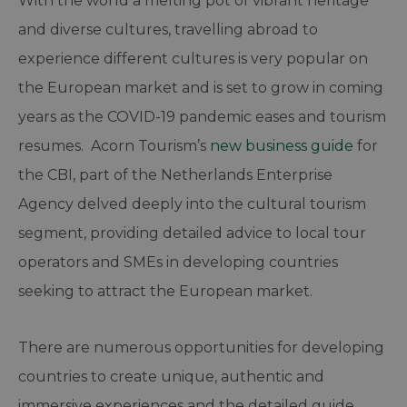
With the world a melting pot of vibrant heritage
and diverse cultures, travelling abroad to
experience different cultures is very popular on
the European market and is set to grow in coming
years as the COVID-19 pandemic eases and tourism
resumes. Acorn Tourism’s
new business guide
for
the CBI, part of the Netherlands Enterprise
Agency delved deeply into the cultural tourism
segment, providing detailed advice to local tour
operators and SMEs in developing countries
seeking to attract the European market.
There are numerous opportunities for developing
countries to create unique, authentic and
immersive experiences and the detailed guide