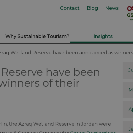
Contact
Blog
News
Why Sustainable Tourism?
Insights
zraq Wetland Reserve have been announced as winners 
 Reserve have been
J
inners of their
M
A
lin, the Azraq Wetland Reserve in Jordan were
J