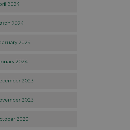
pril 2024
arch 2024
ebruary 2024
anuary 2024
ecember 2023
ovember 2023
ctober 2023