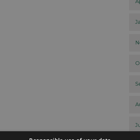
A
J
N
O
S
A
J