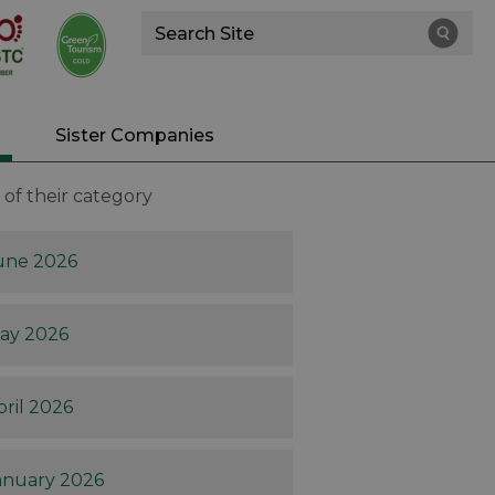
Site
Search
Sister Companies
of their category
une 2026
ay 2026
pril 2026
anuary 2026