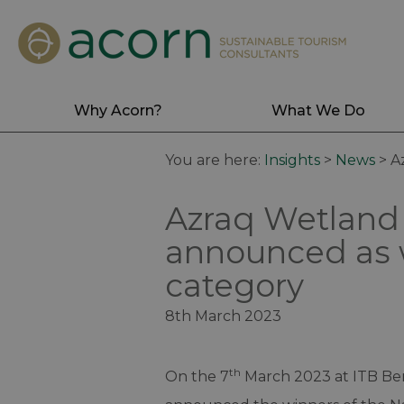
Why Acorn?
What We Do
You are here:
Insights
>
News
>
A
Azraq Wetland
announced as w
category
8th March 2023
th
On the 7
March 2023 at ITB Ber