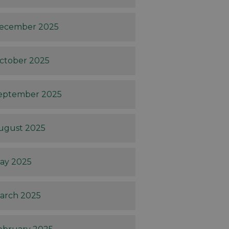
ecember 2025
ctober 2025
eptember 2025
ugust 2025
ay 2025
arch 2025