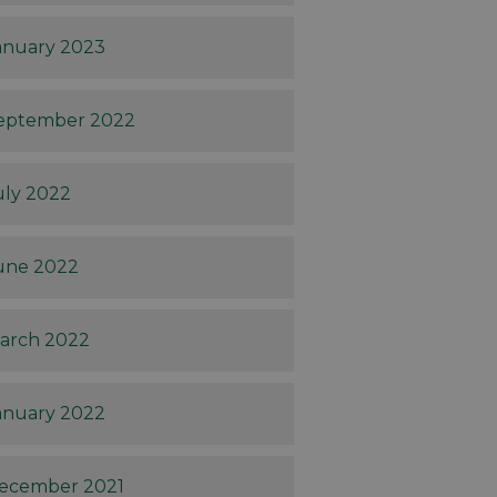
anuary 2023
eptember 2022
uly 2022
une 2022
arch 2022
anuary 2022
ecember 2021