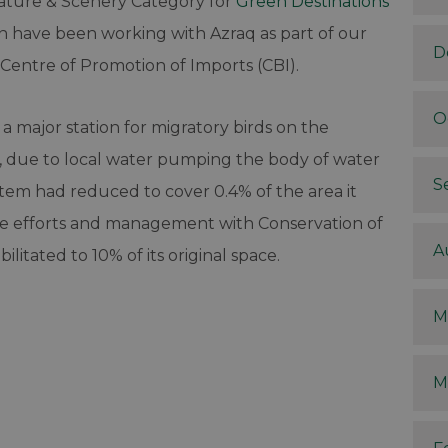
ature & Scenery Category for
Green Destinations
rn have been working with Azraq as part of our
D
Centre of Promotion of Imports (CBI).
O
s a major station for migratory birds on the
, due to local water pumping the body of water
S
stem had reduced to cover 0.4% of the area it
le efforts and management with Conservation of
A
litated to 10% of its original space.
M
M