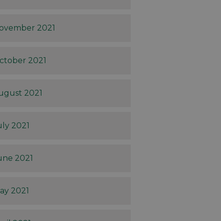
ovember 2021
ctober 2021
ugust 2021
uly 2021
une 2021
ay 2021