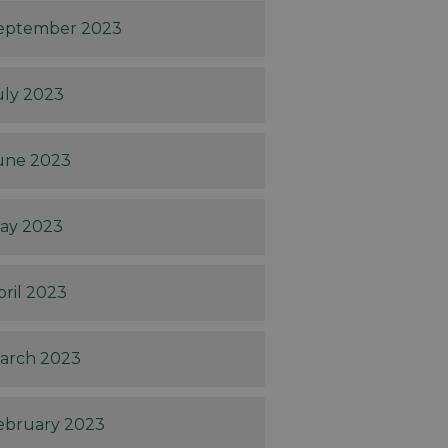
eptember 2023
uly 2023
une 2023
ay 2023
pril 2023
arch 2023
ebruary 2023