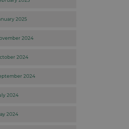
ebruary 2025
anuary 2025
ovember 2024
ctober 2024
eptember 2024
uly 2024
ay 2024