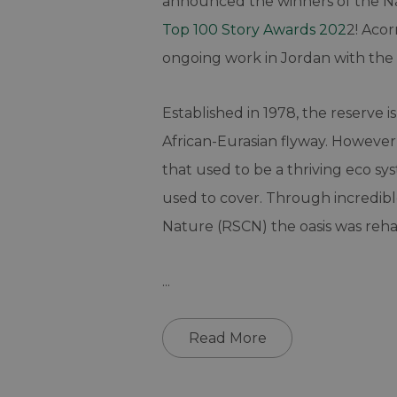
announced the winners of the N
Top 100 Story Awards 202
2! Aco
ongoing work in Jordan with the 
Established in 1978, the reserve i
African-Eurasian flyway. However
that used to be a thriving eco sy
used to cover. Through incredib
Nature (RSCN) the oasis was rehabi
...
Read More