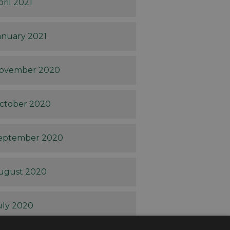
pril 2021
anuary 2021
ovember 2020
ctober 2020
eptember 2020
ugust 2020
uly 2020