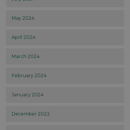
May 2024
April 2024
March 2024
February 2024
January 2024
December 2023