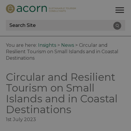
Site
Search
You are here:
Insights
>
News
>
Circular and
Resilient Tourism on Small Islands and in Coastal
Destinations
Circular and Resilient
Tourism on Small
Islands and in Coastal
Destinations
1st July 2023