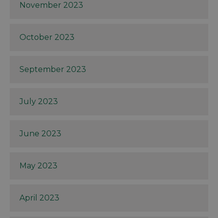
November 2023
October 2023
September 2023
July 2023
June 2023
May 2023
April 2023