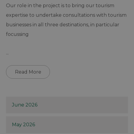
Our role in the project is to bring our tourism
expertise to undertake consultations with tourism
businesses in all three destinations, in particular
focussing
...
Read More
June 2026
May 2026