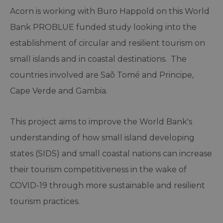
Acorn is working with Buro Happold on this World
Bank PROBLUE funded study looking into the
establishment of circular and resilient tourism on
small islands and in coastal destinations. The
countries involved are Saõ Tomé and Principe,
Cape Verde and Gambia.
This project aims to improve the World Bank's
understanding of how small island developing
states (SIDS) and small coastal nations can increase
their tourism competitiveness in the wake of
COVID-19 through more sustainable and resilient
tourism practices.