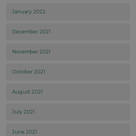
January 2022
December 2021
November 2021
October 2021
August 2021
July 2021
June 2021