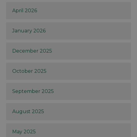
April 2026
January 2026
December 2025
October 2025
September 2025
August 2025
May 2025