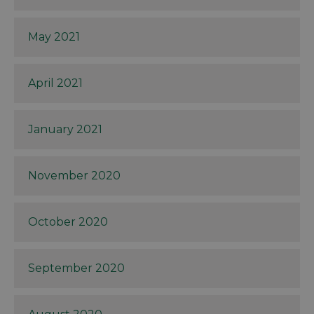
May 2021
April 2021
January 2021
November 2020
October 2020
September 2020