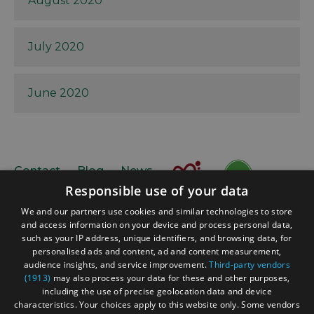
August 2020
July 2020
June 2020
Contact
Blog
News
Responsible use of your data
We and our partners use cookies and similar technologies to store
and access information on your device and process personal data,
such as your IP address, unique identifiers, and browsing data, for
personalised ads and content, ad and content measurement,
audience insights, and service improvement.
Third-party vendors
(1913)
may also process your data for these and other purposes,
Accessibility Statement
including the use of precise geolocation data and device
Data Protection Policy
characteristics. Your choices apply to this website only. Some vendors