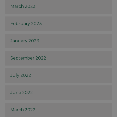
March 2023
February 2023
January 2023
September 2022
July 2022
June 2022
March 2022