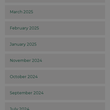
March 2025
February 2025
January 2025
November 2024
October 2024
September 2024
July 2024