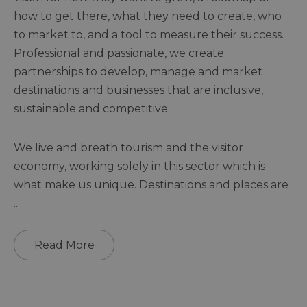
how to get there, what they need to create, who
to market to, and a tool to measure their success.
Professional and passionate, we create
partnerships to develop, manage and market
destinations and businesses that are inclusive,
sustainable and competitive.
We live and breath tourism and the visitor
economy, working solely in this sector which is
what make us unique. Destinations and places are
...
Read More