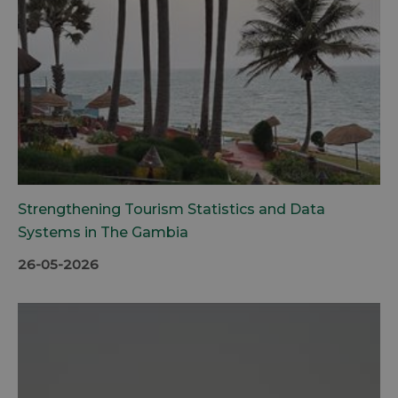
Strengthening Tourism Statistics and Data
Systems in The Gambia
26-05-2026