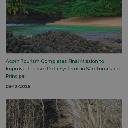
Acorn Tourism Completes Final Mission to
Improve Tourism Data Systems in São Tomé and
Príncipe
05-12-2025