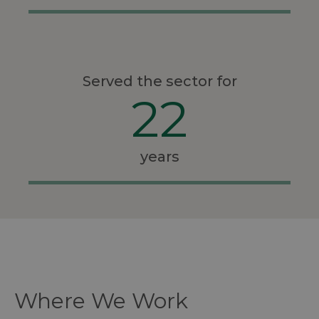
Served the sector for
22
years
Where We Work