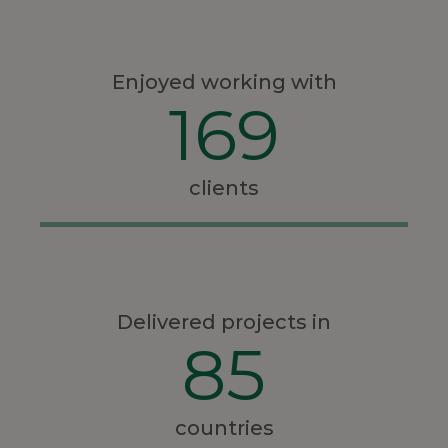
Enjoyed working with
169
clients
Delivered projects in
85
countries