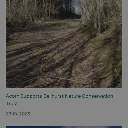
Acorn Supports Bellhurst Nature Conservation
Trust
27-10-2025