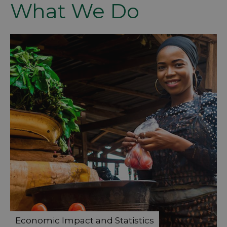
What We Do
Economic Impact and Statistics