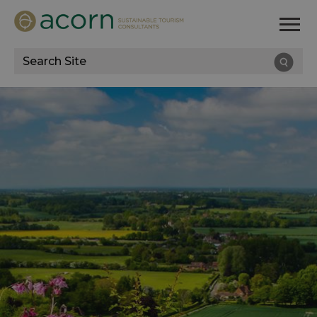
Site
Search