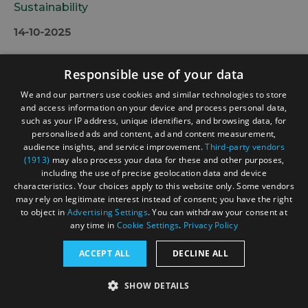
Sustainability
14-10-2025
Responsible use of your data
We and our partners use cookies and similar technologies to store
and access information on your device and process personal data,
such as your IP address, unique identifiers, and browsing data, for
personalised ads and content, ad and content measurement,
audience insights, and service improvement.
Third-party vendors
(1913)
may also process your data for these and other purposes,
including the use of precise geolocation data and device
characteristics. Your choices apply to this website only. Some vendors
may rely on legitimate interest instead of consent; you have the right
to object in
Advertising Settings
. You can withdraw your consent at
any time in
Cookie Settings
.
Privacy Policy
ACCEPT ALL
DECLINE ALL
SHOW DETAILS