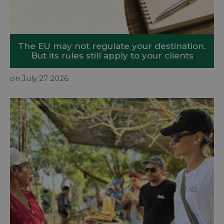
The EU may not regulate your destination.
But its rules still apply to your clients
on July 27 2026