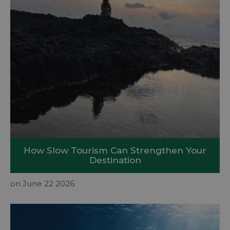
How Slow Tourism Can Strengthen Your
Destination
on June 22 2026