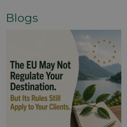
Blogs