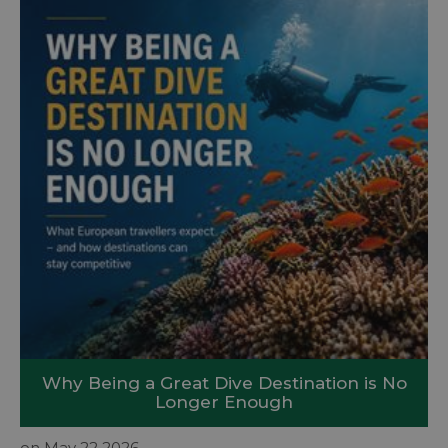
Why Being a Great Dive Destination is No
Longer Enough
on May 22 2026