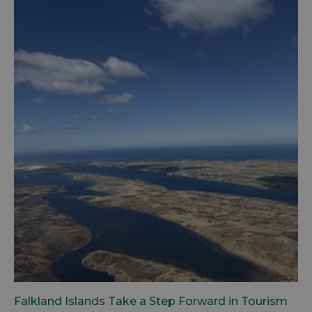
Falkland Islands Take a Step Forward in Tourism