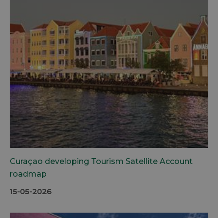
Curaçao developing Tourism Satellite Account
roadmap
15-05-2026