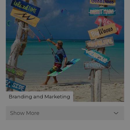
Branding and Marketing
Show More