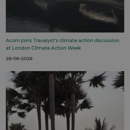
Acorn joins Travalyst's climate action discussion
at London Climate Action Week
26-06-2026