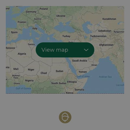
View map