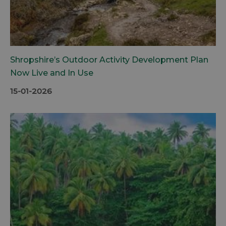
Shropshire’s Outdoor Activity Development Plan
Now Live and In Use
15-01-2026