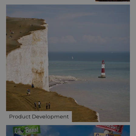
Product Development