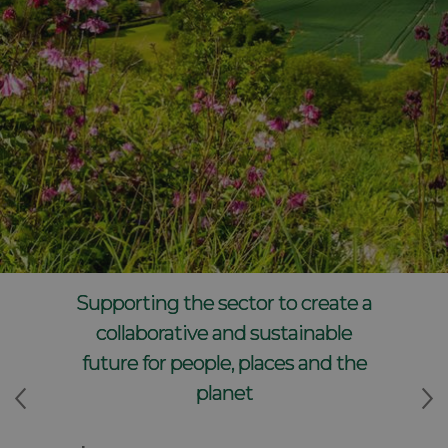
Supporting the sector to create a
collaborative and sustainable
future for people, places and the
planet