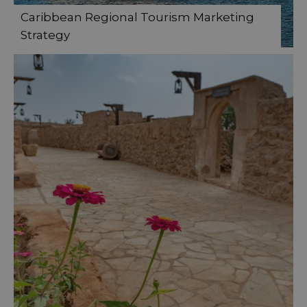
Caribbean Regional Tourism Marketing
Strategy