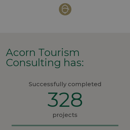
Acorn Tourism
Consulting has:
Successfully completed
328
projects