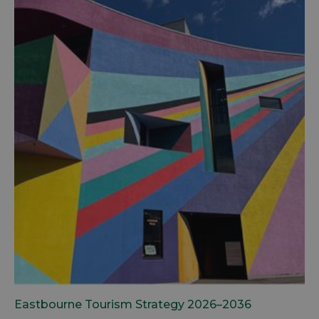
Eastbourne Tourism Strategy 2026–2036