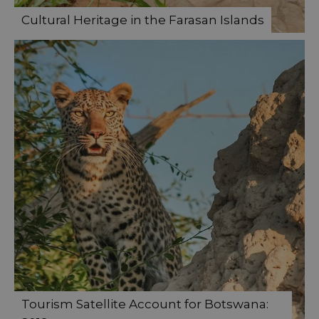
Cultural Heritage in the Farasan Islands
Tourism Satellite Account for Botswana: