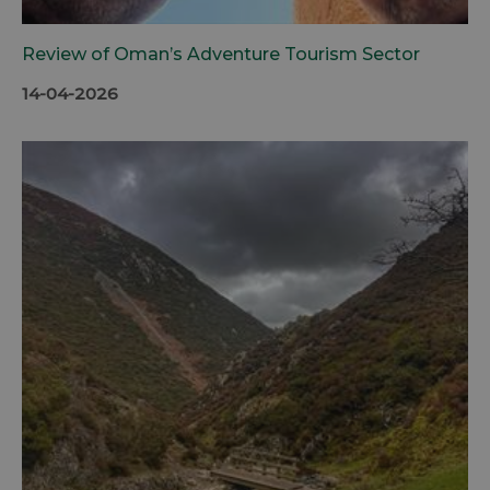
Review of Oman’s Adventure Tourism Sector
14-04-2026