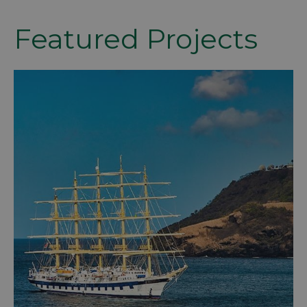
Featured Projects