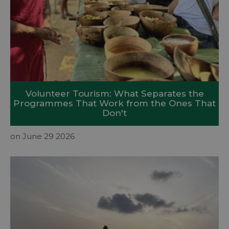
Volunteer Tourism: What Separates the
Programmes That Work from the Ones That
Don't
on June 29 2026