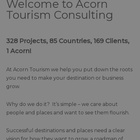
Welcome to Acorn
Tourism Consulting
328 Projects, 85 Countries, 169 Clients,
1 Acorn!
At Acorn Tourism we help you put down the roots
you need to make your destination or business
grow.
Why do we do it? It’s simple – we care about
people and places and want to see them flourish.
Successful destinations and places need a clear
vision for how they want to grow, a roadmap of