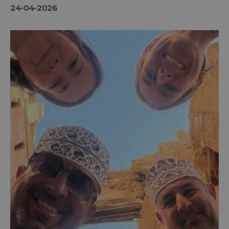
24-04-2026