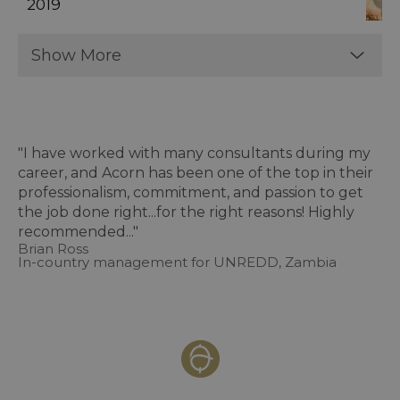
2019
Show More
"I have worked with many consultants during my
career, and Acorn has been one of the top in their
professionalism, commitment, and passion to get
the job done right...for the right reasons! Highly
recommended..."
Brian Ross
In-country management for UNREDD, Zambia