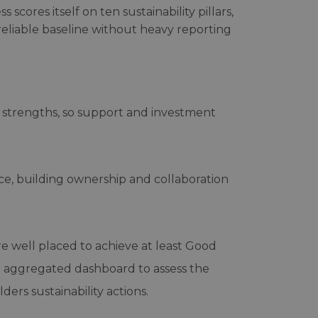
scores itself on ten sustainability pillars,
reliable baseline without heavy reporting
d strengths, so support and investment
ice, building ownership and collaboration
re well placed to achieve at least Good
 an aggregated dashboard to assess the
ers sustainability actions.