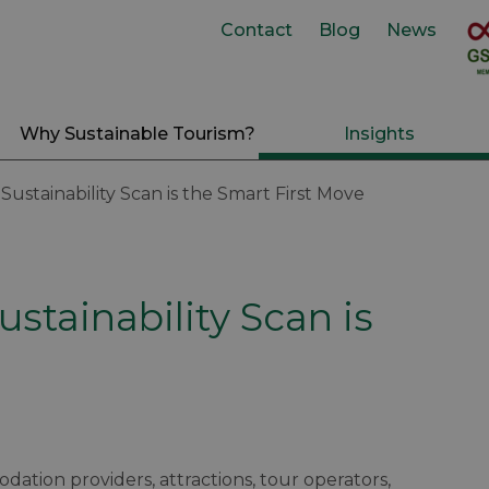
Contact
Blog
News
Why Sustainable Tourism?
Insights
ustainability Scan is the Smart First Move
stainability Scan is
dation providers, attractions, tour operators,