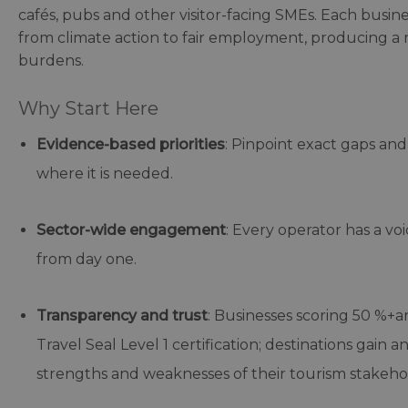
cafés, pubs and other visitor-facing SMEs. Each business 
from climate action to fair employment, producing a 
burdens.
Why Start Here
Evidence-based priorities
: Pinpoint exact gaps an
where it is needed.
Sector-wide engagement
: Every operator has a vo
from day one.
Transparency and trust
: Businesses scoring 50 %+a
Travel Seal Level 1 certification; destinations gain
strengths and weaknesses of their tourism stakehold