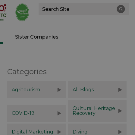
Site
Search
Sister Companies
Categories
Agritourism
All Blogs
Cultural Heritage
COVID-19
Recovery
Digital Marketing
Diving