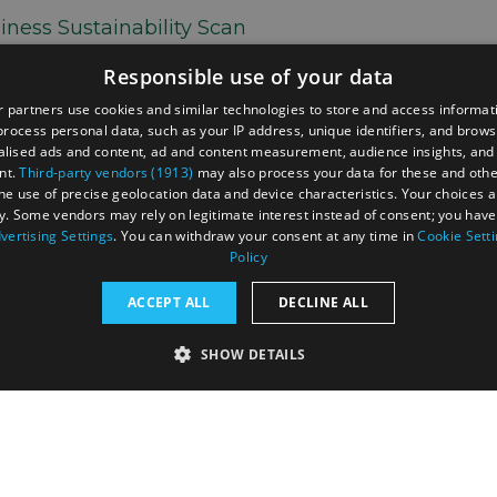
iness Sustainability Scan
 the North York Moors Sustainable Travel Project,
Responsible use of your data
nability practices among tourism businesses and
ilot sustainability support programme. The goal was
 partners use cookies and similar technologies to store and access informat
ate of sustainability in the tourism sector,
rocess personal data, such as your IP address, unique identifiers, and brows
usinesses, and support the region’s positioning in
lised ads and content, ad and content measurement, audience insights, and
nt.
Third-party vendors (1913)
may also process your data for these and oth
vel markets.
the use of precise geolocation data and device characteristics. Your choices ap
y. Some vendors may rely on legitimate interest instead of consent; you have 
vertising Settings
. You can withdraw your consent at any time in
Cookie Sett
Policy
d us your thoughts and be the first?
ACCEPT ALL
DECLINE ALL
SHOW DETAILS
RY
PERFORMANCE
TARGETING
FUNCTIONALI
tection Policy
Terms and Conditions
Site Map