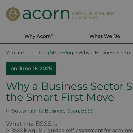
Why Acorn?
What We Do
You are here:
Insights
>
Blog
>
Why a Business Sector S
on June 16 2025
Why a Business Sector Su
the Smart First Move
In
Sustainability
,
Business
,
Scan
,
BSSS
What the BSSS Is
A BSSS is a quick, guided self-assessment for accommo