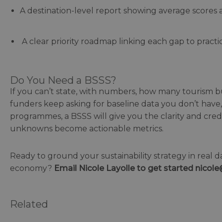
A destination-level report showing average scores a
A clear priority roadmap linking each gap to practic
Do You Need a BSSS?
If you can’t state, with numbers, how many tourism busi
funders keep asking for baseline data you don’t have, 
programmes, a BSSS will give you the clarity and credi
unknowns become actionable metrics.
Ready to ground your sustainability strategy in real d
economy?
Email Nicole
Layolle to
get started nicol
Related