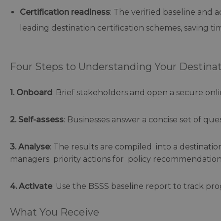
Certification readiness
: The verified baseline and 
leading destination certification schemes, saving t
Four Steps to Understanding Your Destinati
1. Onboard
: Brief stakeholders and open a secure onli
2. Self-assess
: Businesses answer a concise set of ques
3. Analyse
: The results are compiled into a destinati
managers priority actions for policy recommendations,
4. Activate
: Use the BSSS baseline report to track pro
What You Receive