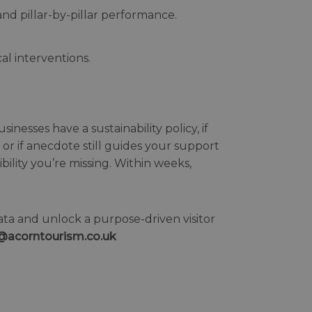
nd pillar-by-pillar performance.
al interventions.
nesses have a sustainability policy, if
or if anecdote still guides your support
bility you’re missing. Within weeks,
ata and unlock a purpose-driven visitor
e@acorntourism.co.uk