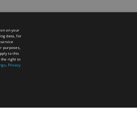
ion on your
ing data, for
 service
er purposes,
ply to this
the right to
ings
.
Privacy
TY
UNCLASSIFIED