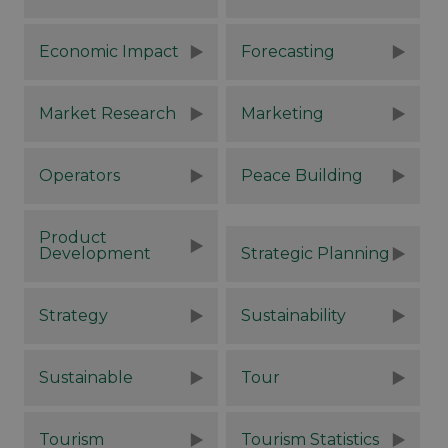
Economic Impact
Forecasting
Market Research
Marketing
Operators
Peace Building
Product
Development
Strategic Planning
Strategy
Sustainability
Sustainable
Tour
Tourism
Tourism Statistics