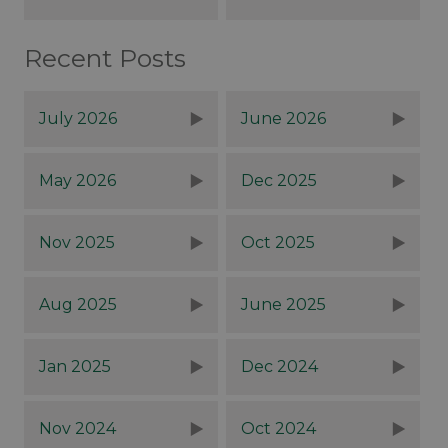
Recent Posts
July 2026
June 2026
May 2026
Dec 2025
Nov 2025
Oct 2025
Aug 2025
June 2025
Jan 2025
Dec 2024
Nov 2024
Oct 2024