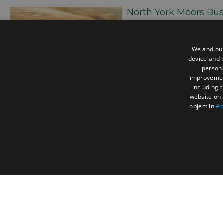
North York Moors Bus
This project formed part of
aiming to benchmark sustai
identify candidates for a p
We and our
to understand the current st
device and p
highlight high-performing b
persona
improveme
European eco-conscious tra
including 
website onl
object in
Ad
Comments
Nobody has commented on this post yet, why not sen
STRICTLY NECESSA
Accessibility Statement
Data Pro