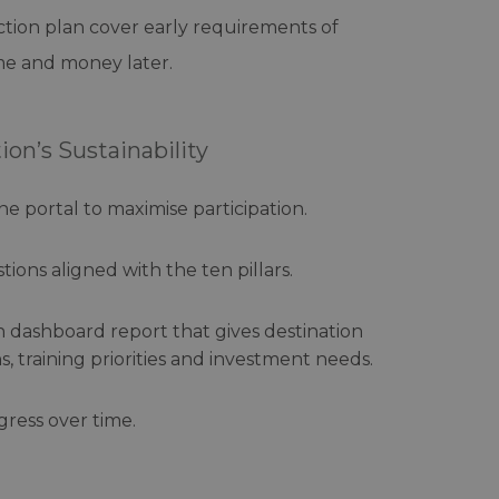
action plan cover early requirements of
ime and money later.
on’s Sustainability
ne portal to maximise participation.
tions aligned with the ten pillars.
on dashboard report that gives destination
 training priorities and investment needs.
gress over time.