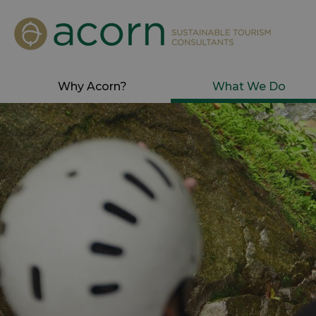
Why Acorn?
What We Do