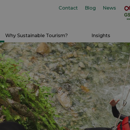
Contact
Blog
News
Why Sustainable Tourism?
Insights