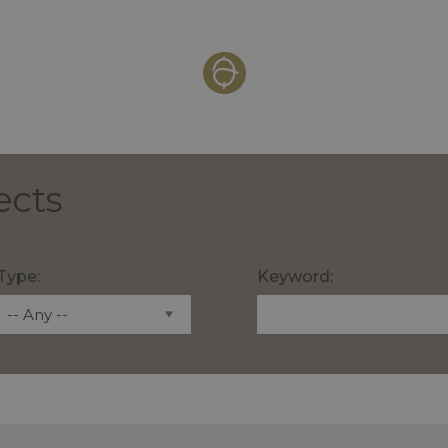
ects
Type:
Keyword: