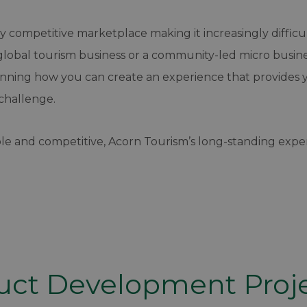
hly competitive marketplace making it increasingly diffi
lobal tourism business or a community-led micro business
anning how you can create an experience that provides 
challenge.
le and competitive, Acorn Tourism’s long-standing exper
uct Development Proj