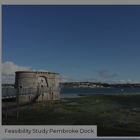
Feasibility Study Pembroke Dock