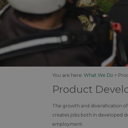
You are here:
What We Do
>
Pro
Product Deve
The growth and diversification of
creates jobs both in developed de
employment.