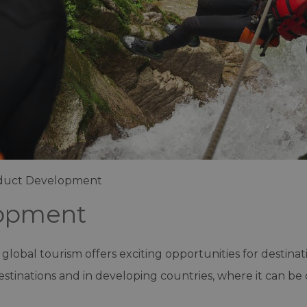
duct Development
lopment
 global tourism offers exciting opportunities for destinat
stinations and in developing countries, where it can be 