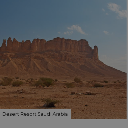
Desert Resort Saudi Arabia