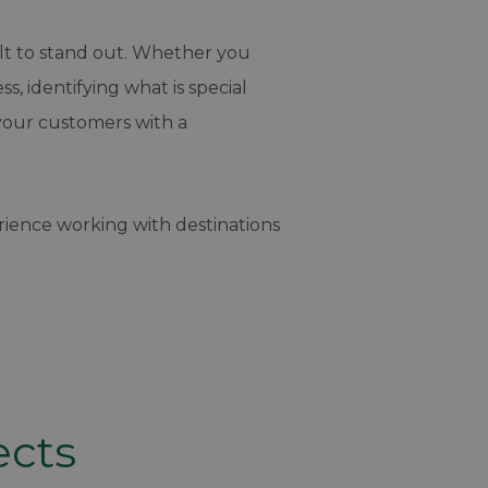
cult to stand out. Whether you
, identifying what is special
your customers with a
ience working with destinations
ects