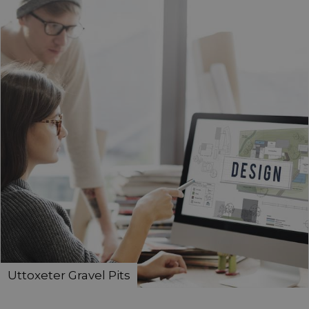
Uttoxeter Gravel Pits