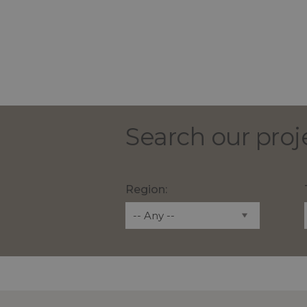
Search our proj
Region: