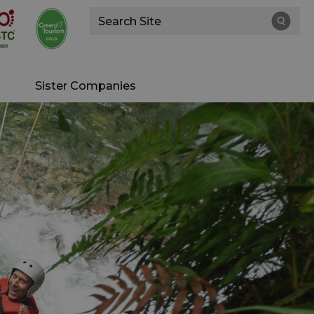
Site
Search
Sister Companies