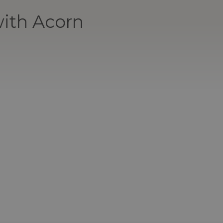
ith Acorn