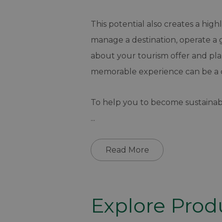
This potential also creates a hig
manage a destination, operate a g
about your tourism offer and pl
memorable experience can be a 
To help you to become sustainab
...
Read More
Explore Prod