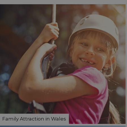
Family Attraction in Wales