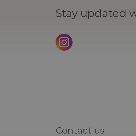
Stay updated w
Contact us