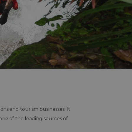
ions and tourism businesses. It
one of the leading sources of