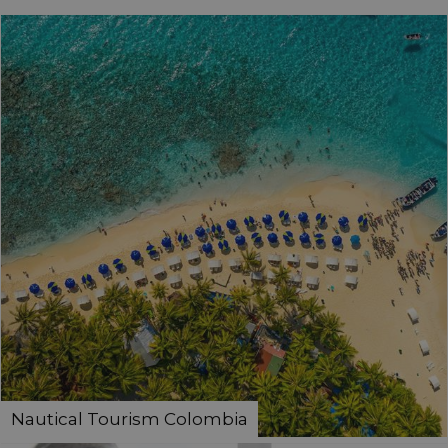
Nautical Tourism Colombia