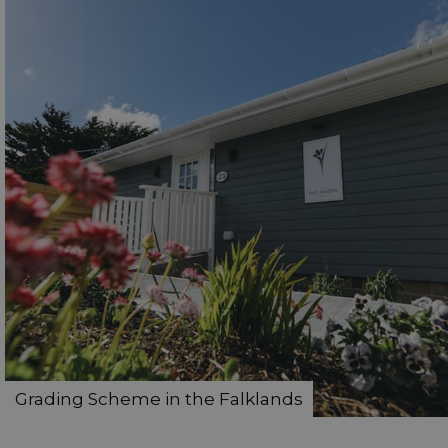
Grading Scheme in the Falklands