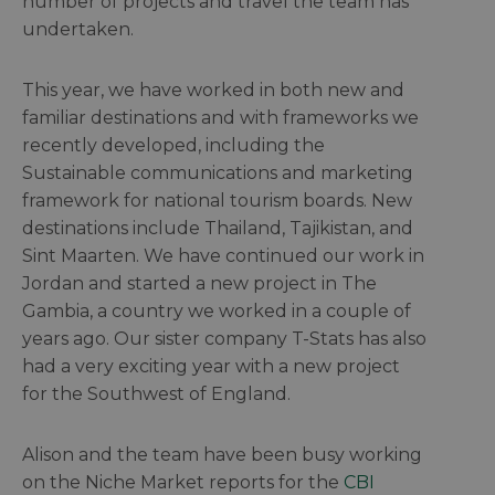
number of projects and travel the team has
undertaken.
This year, we have worked in both new and
familiar destinations and with frameworks we
recently developed, including the
Sustainable communications and marketing
framework for national tourism boards. New
destinations include Thailand, Tajikistan, and
Sint Maarten. We have continued our work in
Jordan and started a new project in The
Gambia, a country we worked in a couple of
years ago. Our sister company T-Stats has also
had a very exciting year with a new project
for the Southwest of England.
Alison and the team have been busy working
on the Niche Market reports for the
CBI