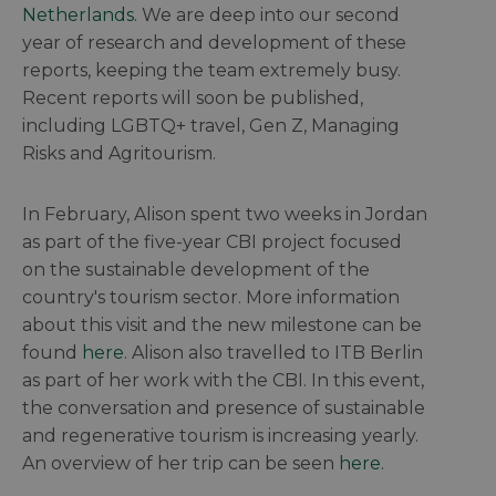
Netherlands
. We are deep into our second
year of research and development of these
reports, keeping the team extremely busy.
Recent reports will soon be published,
including LGBTQ+ travel, Gen Z, Managing
Risks and Agritourism.
In February, Alison spent two weeks in Jordan
as part of the five-year CBI project focused
on the sustainable development of the
country's tourism sector. More information
about this visit and the new milestone can be
found
here
. Alison also travelled to ITB Berlin
as part of her work with the CBI. In this event,
the conversation and presence of sustainable
and regenerative tourism is increasing yearly.
An overview of her trip can be seen
here
.