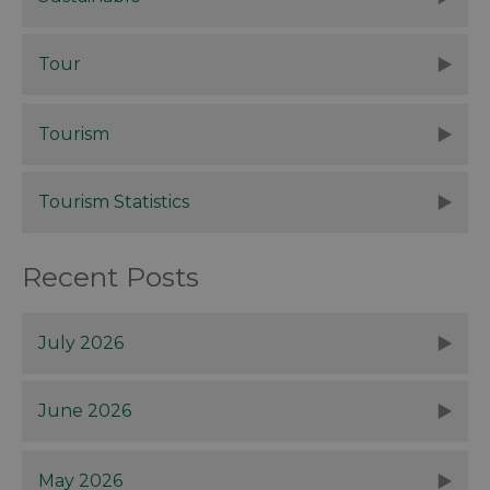
Tour
Tourism
Tourism Statistics
Recent Posts
July 2026
June 2026
May 2026