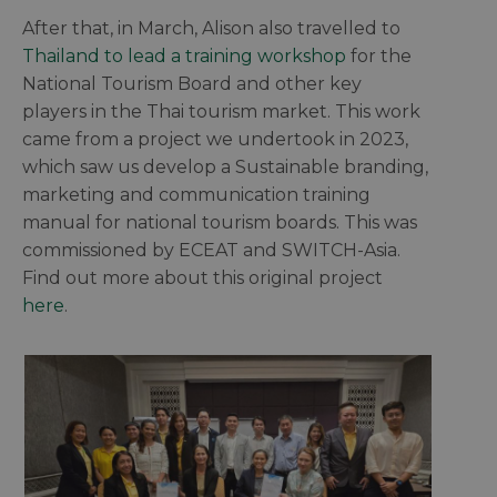
After that, in March, Alison also travelled to
Thailand to lead a training workshop
for the
National Tourism Board and other key
players in the Thai tourism market. This work
came from a project we undertook in 2023,
which saw us develop a Sustainable branding,
marketing and communication training
manual for national tourism boards. This was
commissioned by ECEAT and SWITCH-Asia.
Find out more about this original project
here
.