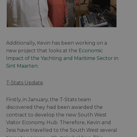
Additionally, Kevin has been working on a
new project that looks at the
Economic
Impact of the Yachting and Maritime Sector in
Sint Maarten
.
T-Stats Update
Firstly, in January, the T-Stats team
discovered they had been awarded the
contract to develop the new South West
Visitor Economy Hub. Therefore, Kevin and
Jess have travelled to the South West several