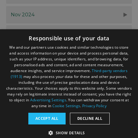
Nov 2024
Oct 2024
Responsible use of your data
We and our partners use cookies and similar technologies to store
and access information on your device and process personal data,
such as your IP address, unique identifiers, and browsing data, for
personalised ads and content, ad and content measurement,
Contact
Blog
News
audience insights, and service improvement.
Third-party vendors
(1913)
may also process your data for these and other purposes,
including the use of precise geolocation data and device
characteristics. Your choices apply to this website only. Some vendors
may rely on legitimate interest instead of consent; you have the right
to object in
Advertising Settings
. You can withdraw your consent at
any time in
Cookie Settings
.
Privacy Policy
Accessibility Statement
ACCEPT ALL
DECLINE ALL
Data Protection Policy
SHOW DETAILS
Terms and Conditions