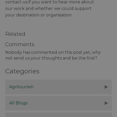
contact us if you want to hear more about
our work and whether we could support
your destination or organisation.
Related
Comments
Nobody has commented on this post yet, why
not send us your thoughts and be the first?
Categories
Agritourism
All Blogs