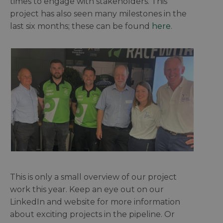
times to engage with stakeholders. This
project has also seen many milestones in the
last six months; these can be found
here
.
This is only a small overview of our project
work this year. Keep an eye out on our
LinkedIn and website for more information
about exciting projects in the pipeline. Or