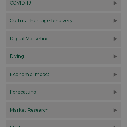
COVID-19
Cultural Heritage Recovery
Digital Marketing
Diving
Economic Impact
Forecasting
Market Research