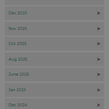
Dec 2025
Nov 2025
Oct 2025
Aug 2025
June 2025
Jan 2025
Dec 2024