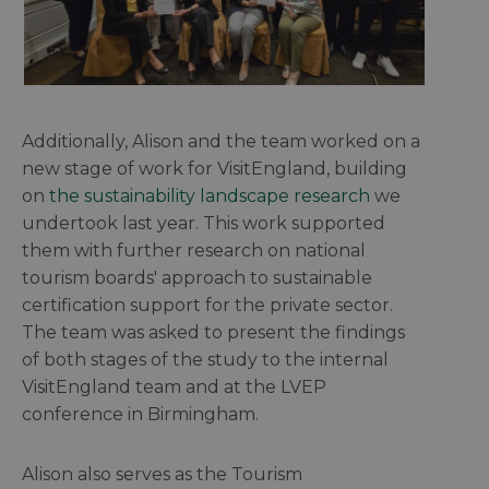
Additionally, Alison and the team worked on a
new stage of work for VisitEngland, building
on
the sustainability landscape research
we
undertook last year. This work supported
them with further research on national
tourism boards' approach to sustainable
certification support for the private sector.
The team was asked to present the findings
of both stages of the study to the internal
VisitEngland team and at the LVEP
conference in Birmingham.
Alison also serves as the Tourism