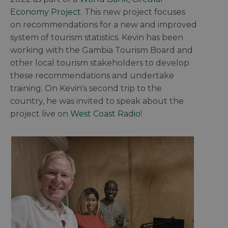
Economy Project
. This new project focuses
on recommendations for a new and improved
system of tourism statistics. Kevin has been
working with the Gambia Tourism Board and
other local tourism stakeholders to develop
these recommendations and undertake
training. On Kevin's second trip to the
country, he was invited to speak about the
project live on
West Coast Radio
!