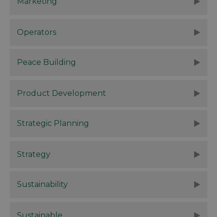
Marketing
Operators
Peace Building
Product Development
Strategic Planning
Strategy
Sustainability
Sustainable