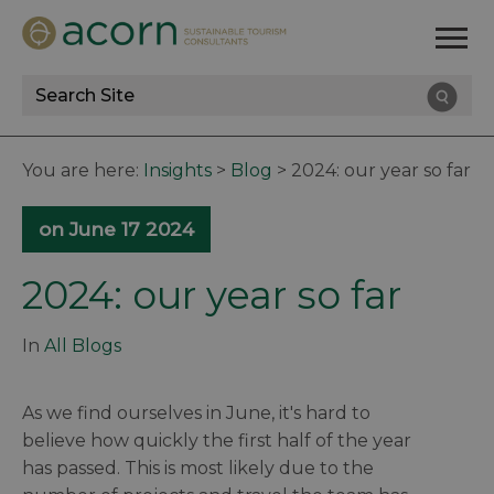
Site
Search
You are here:
Insights
>
Blog
>
2024: our year so far
on June 17 2024
2024: our year so far
In
All Blogs
As we find ourselves in June, it's hard to
believe how quickly the first half of the year
has passed. This is most likely due to the