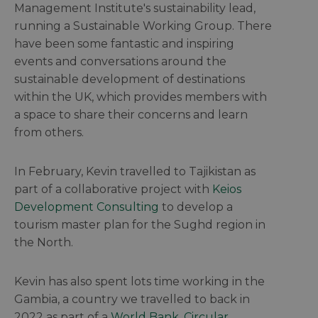
Management Institute's sustainability lead,
running a Sustainable Working Group. There
have been some fantastic and inspiring
events and conversations around the
sustainable development of destinations
within the UK, which provides members with
a space to share their concerns and learn
from others.
In February, Kevin travelled to Tajikistan as
part of a collaborative project with
Keios
Development Consulting
to develop a
tourism master plan for the Sughd region in
the North.
Kevin has also spent lots time working in the
Gambia, a country we travelled to back in
2022 as part of a
World Bank, Circular