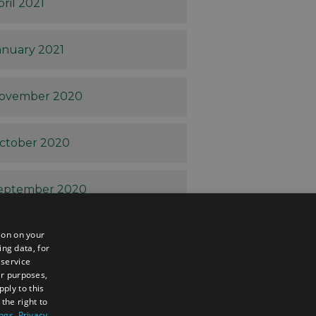
pril 2021
anuary 2021
ovember 2020
ctober 2020
eptember 2020
ion on your
ugust 2020
ing data, for
 service
er purposes,
uly 2020
ply to this
the right to
ings
.
Privacy