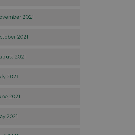
ovember 2021
ctober 2021
ugust 2021
uly 2021
une 2021
ay 2021