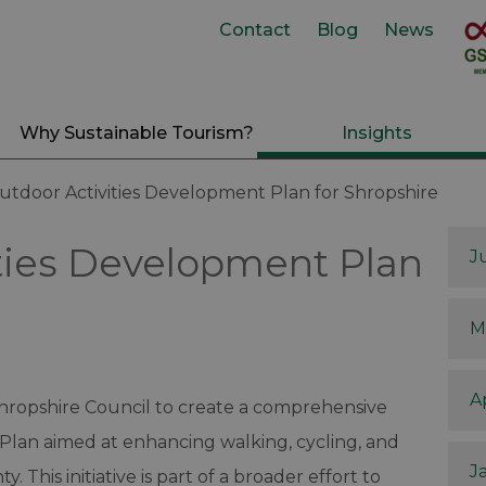
Contact
Blog
News
Why Sustainable Tourism?
Insights
utdoor Activities Development Plan for Shropshire
ties Development Plan
J
M
A
Shropshire Council to create a comprehensive
Plan aimed at enhancing walking, cycling, and
J
. This initiative is part of a broader effort to