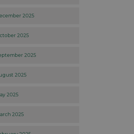
ecember 2025
ctober 2025
eptember 2025
ugust 2025
ay 2025
arch 2025