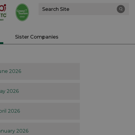
Site
Search
Sister Companies
une 2026
ay 2026
pril 2026
anuary 2026