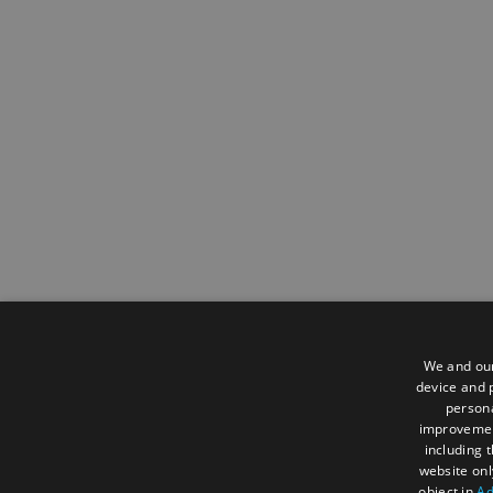
We and our
device and p
persona
improveme
including 
website onl
object in
Ad