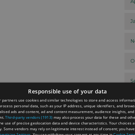
A
J
N
O
S
Responsible use of your data
 partners use cookies and similar technologies to store and access informat
A
rocess personal data, such as your IP address, unique identifiers, and brows
lised ads and content, ad and content measurement, audience insights, and
nt.
Third-party vendors (1913)
may also process your data for these and oth
J
the use of precise geolocation data and device characteristics. Your choices ap
y. Some vendors may rely on legitimate interest instead of consent; you have 
vertising Settings
. You can withdraw your consent at any time in
Cookie Sett