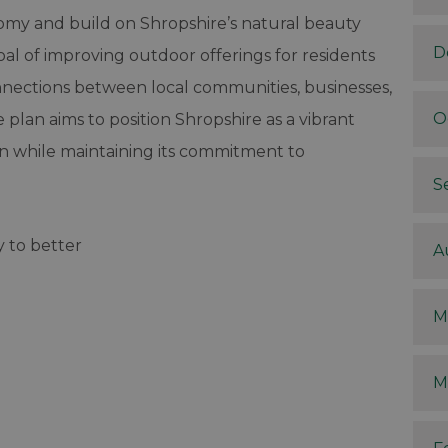
nomy and build on Shropshire’s natural beauty
D
oal of improving outdoor offerings for residents
connections between local communities, businesses,
O
plan aims to position Shropshire as a vibrant
on while maintaining its commitment to
S
y to better
A
M
M