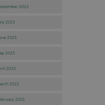
eptember 2023
uly 2023
une 2023
ay 2023
pril 2023
arch 2023
ebruary 2023