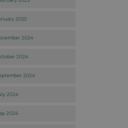
ebruary 2025
anuary 2025
ovember 2024
ctober 2024
eptember 2024
uly 2024
ay 2024