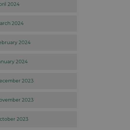
pril 2024
arch 2024
ebruary 2024
anuary 2024
ecember 2023
ovember 2023
ctober 2023