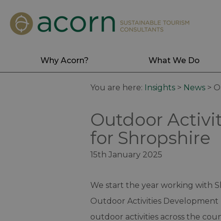
Why Acorn?
What We Do
You are here:
Insights
>
News
>
O
Outdoor Activi
for Shropshire
15th January 2025
We start the year working with 
Outdoor Activities Development 
outdoor activities across the county