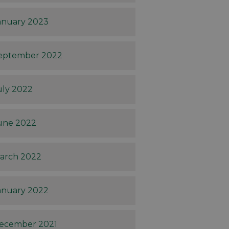
anuary 2023
eptember 2022
uly 2022
une 2022
arch 2022
anuary 2022
ecember 2021