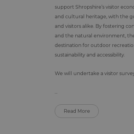
support Shropshire’s visitor eco
and cultural heritage, with the g
and visitors alike. By fostering 
and the natural environment, the 
destination for outdoor recreati
sustainability and accessibility.
We will undertake a visitor surve
...
Read More