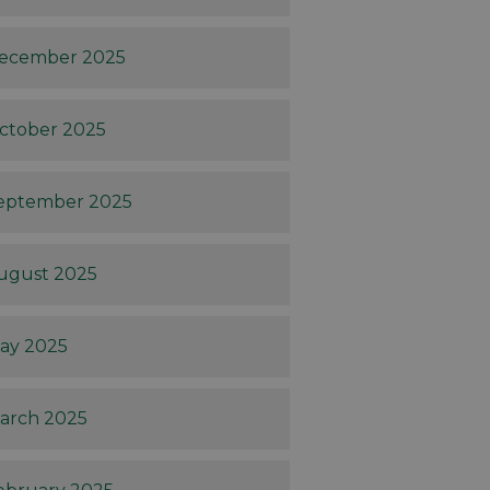
ecember 2025
ctober 2025
eptember 2025
ugust 2025
ay 2025
arch 2025