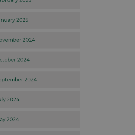
ebruary 2025
anuary 2025
ovember 2024
ctober 2024
eptember 2024
uly 2024
ay 2024