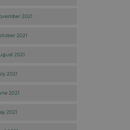
ovember 2021
ctober 2021
ugust 2021
uly 2021
une 2021
ay 2021