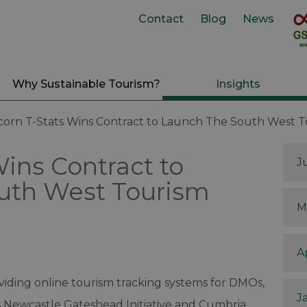
Contact
Blog
News
Why Sustainable Tourism?
Insights
corn T-Stats Wins Contract to Launch The South West 
Wins Contract to
J
uth West Tourism
M
A
iding online tourism tracking systems for DMOs,
J
 Newcastle Gateshead Initiative and Cumbria