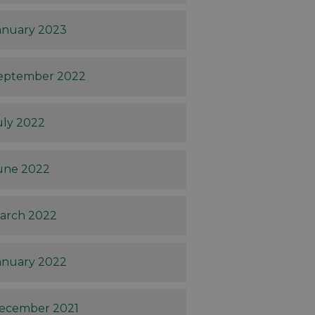
anuary 2023
eptember 2022
uly 2022
une 2022
arch 2022
anuary 2022
ecember 2021