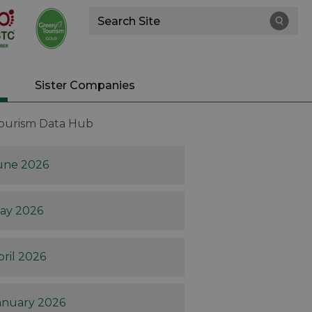
Site
Search
Sister Companies
Tourism Data Hub
une 2026
ay 2026
pril 2026
anuary 2026