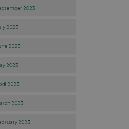
eptember 2023
uly 2023
une 2023
ay 2023
pril 2023
arch 2023
ebruary 2023