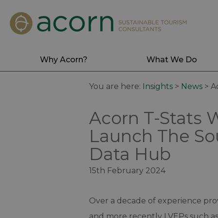
Why Acorn?
What We Do
You are here:
Insights
>
News
>
A
Acorn T-Stats 
Launch The So
Data Hub
15th February 2024
Over a decade of experience prov
and more recently LVEPs such as