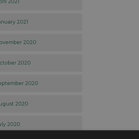
pril 2021
anuary 2021
ovember 2020
ctober 2020
eptember 2020
ugust 2020
uly 2020