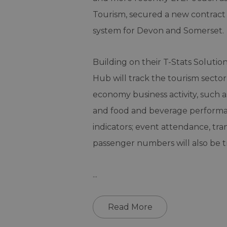
Tourism, secured a new contract 
system for Devon and Somerset.
Building on their T-Stats Soluti
Hub will track the tourism sector
economy business activity, such 
and food and beverage performan
indicators; event attendance, tr
passenger numbers will also be t
...
Read More