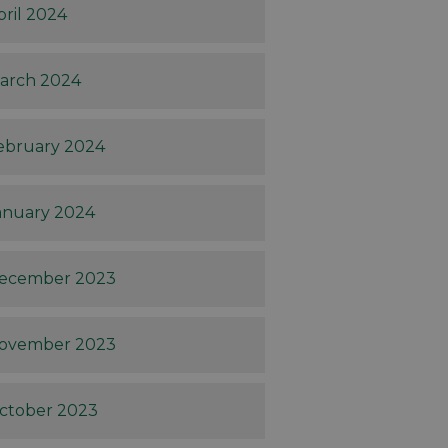
pril 2024
arch 2024
ebruary 2024
anuary 2024
ecember 2023
ovember 2023
ctober 2023