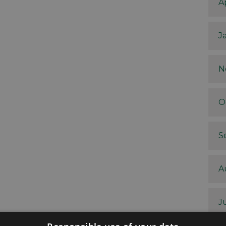
A
J
N
O
S
A
J