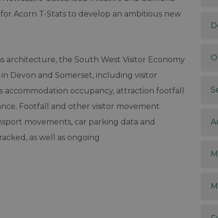
for Acorn T-Stats to develop an ambitious new
D
O
ons architecture, the South West Visitor Economy
 in Devon and Somerset, including visitor
S
as accommodation occupancy, attraction footfall
ce. Footfall and other visitor movement
ansport movements, car parking data and
A
racked, as well as ongoing
M
M