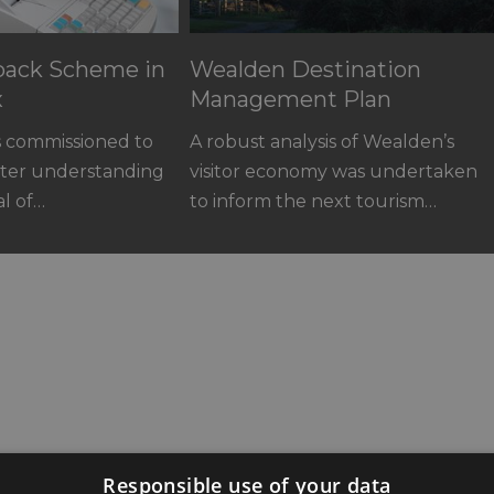
yback Scheme in
Wealden Destination
x
Management Plan
s commissioned to
A robust analysis of Wealden’s
ater understanding
visitor economy was undertaken
al of…
to inform the next tourism…
astings Road,
Responsible use of your data