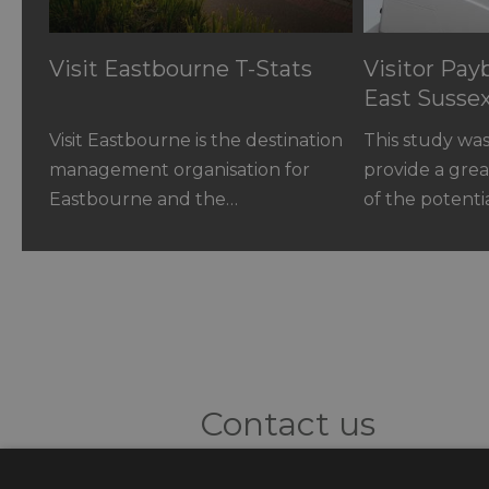
Visit Eastbourne T-Stats
Visitor Pa
East Susse
Visit Eastbourne is the destination
This study wa
management organisation for
provide a gre
Eastbourne and the…
of the potenti
Contact us
3 Woodland Enterprise Centre, H