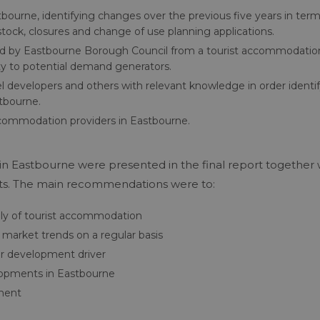
bourne, identifying changes over the previous five years in term
tock, closures and change of use planning applications.
ied by Eastbourne Borough Council from a tourist accommodatio
ity to potential demand generators.
el developers and others with relevant knowledge in order identi
stbourne.
accommodation providers in Eastbourne.
in Eastbourne were presented in the final report together 
cts. The main recommendations were to:
ly of tourist accommodation
arket trends on a regular basis
or development driver
elopments in Eastbourne
nment