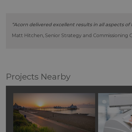
“Acorn delivered excellent results in all aspects of 
Matt Hitchen, Senior Strategy and Commissioning 
Projects Nearby