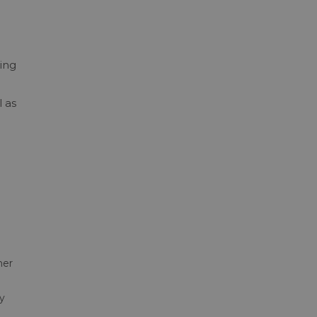
ing
 as
her
y