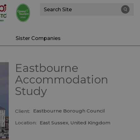
Site
Search
Sister Companies
Eastbourne
Accommodation
Study
Eastbourne Borough Council
Client:
Location:
East Sussex, United Kingdom