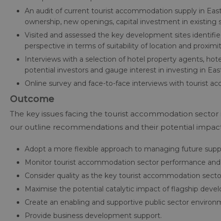
An audit of current tourist accommodation supply in East
ownership, new openings, capital investment in existing s
Visited and assessed the key development sites identif
perspective in terms of suitability of location and proxim
Interviews with a selection of hotel property agents, hot
potential investors and gauge interest in investing in Ea
Online survey and face-to-face interviews with tourist 
Outcome
The key issues facing the tourist accommodation sector 
our outline recommendations and their potential impa
Adopt a more flexible approach to managing future supp
Monitor tourist accommodation sector performance and m
Consider quality as the key tourist accommodation sect
Maximise the potential catalytic impact of flagship dev
Create an enabling and supportive public sector enviro
Provide business development support.