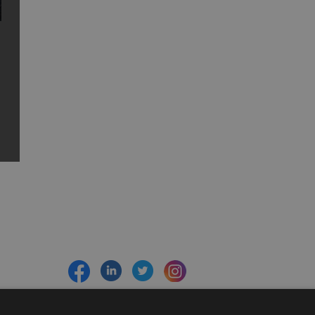
Sign up to e-newsletter