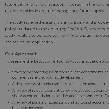
future demand for tourist accommodation in the town 
retention policy in order to manage any future supply.
The study reviewed existing planning policy and provid
policy in relation to the emerging Seafront Developmen
study would also be used to inform future planning deci
change of use application.
Our Approach
To prepare the Eastbourne Tourist Accommodation Study
Stakeholder meetings with the relevant departments of 
conferences and economic development.
A desk review of tourism and visitor accommodation trends
A review of relevant current policy and strategy documents
visitor accommodation retention and development in Ea
A review of planning issues surrounding tourist accommo
best practice examples.