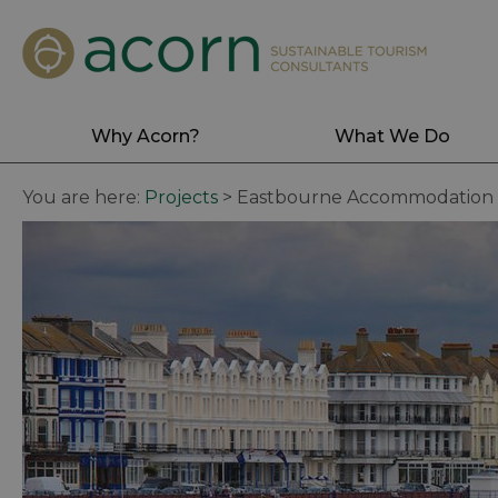
Why Acorn?
What We Do
You are here:
Projects
>
Eastbourne Accommodation