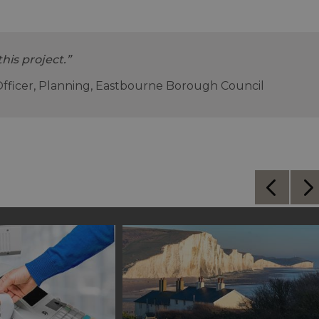
this project.”
Officer, Planning, Eastbourne Borough Council