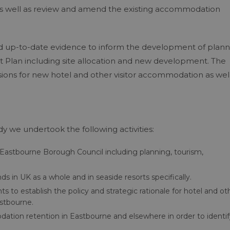
as well as review and amend the existing accommodation
ed up-to-date evidence to inform the development of plann
t Plan including site allocation and new development. The
sions for new hotel and other visitor accommodation as well
 we undertook the following activities:
Eastbourne Borough Council including planning, tourism,
 in UK as a whole and in seaside resorts specifically.
 to establish the policy and strategic rationale for hotel and ot
stbourne.
dation retention in Eastbourne and elsewhere in order to identif