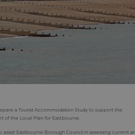
epare a Tourist Accommodation Study to support the
t of the Local Plan for Eastbourne.
o assist Eastbourne Borough Council in assessing current a