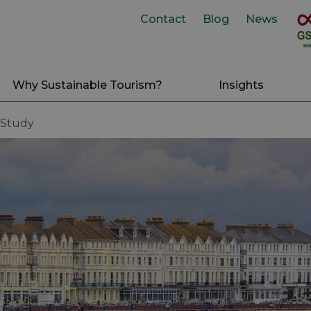
Contact
Blog
News
Why Sustainable Tourism?
Insights
 Study