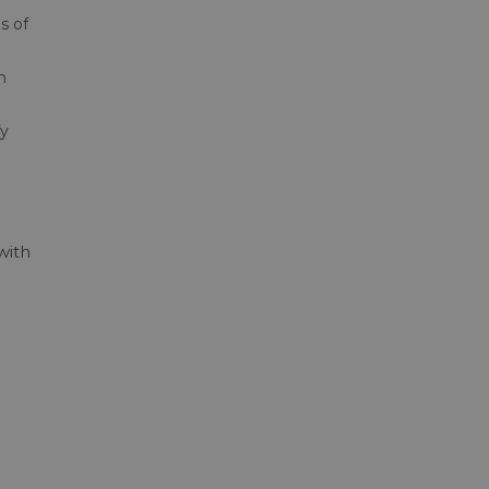
s of
n
fy
with