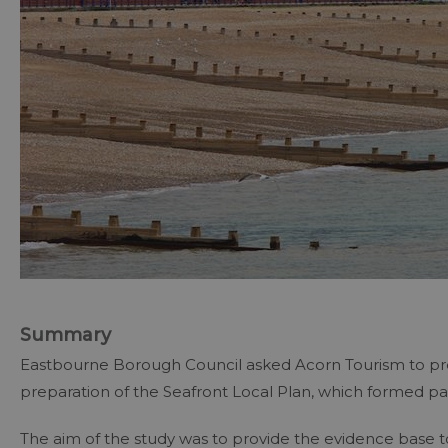
Summary
Eastbourne Borough Council asked Acorn Tourism to pr
preparation of the Seafront Local Plan, which formed par
The aim of the study was to provide the evidence base t