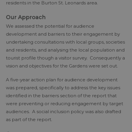
residents in the Burton St. Leonards area.
Our Approach
We assessed the potential for audience
development and barriers to their engagement by
undertaking consultations with local groups, societies
and residents, and analysing the local population and
tourist profile though a visitor survey. Consequently a
vision and objectives for the Gardens were set out.
A five-year action plan for audience development
was prepared, specifically to address the key issues
identified in the barriers section of the report that
were preventing or reducing engagement by target
audiences. A social inclusion policy was also drafted
as part of the report.