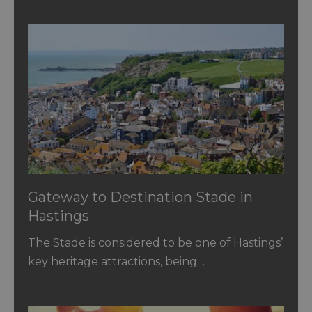
Gateway to Destination Stade in
Hastings
The Stade is considered to be one of Hastings’
key heritage attractions, being…