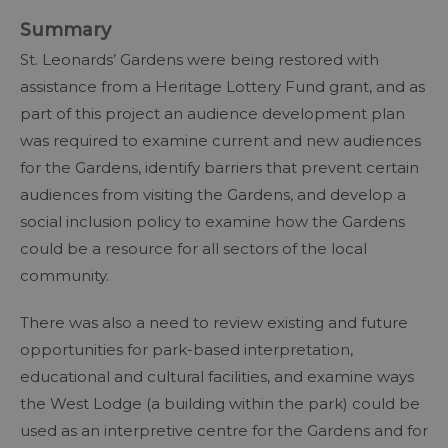
Summary
St. Leonards’ Gardens were being restored with
assistance from a Heritage Lottery Fund grant, and as
part of this project an audience development plan
was required to examine current and new audiences
for the Gardens, identify barriers that prevent certain
audiences from visiting the Gardens, and develop a
social inclusion policy to examine how the Gardens
could be a resource for all sectors of the local
community.
There was also a need to review existing and future
opportunities for park-based interpretation,
educational and cultural facilities, and examine ways
the West Lodge (a building within the park) could be
used as an interpretive centre for the Gardens and for