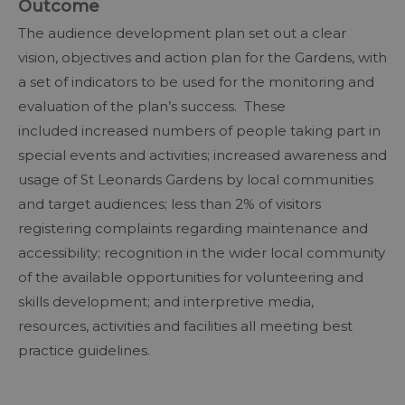
Outcome
The audience development plan set out a clear
vision, objectives and action plan for the Gardens, with
a set of indicators to be used for the monitoring and
evaluation of the plan’s success. These
included increased numbers of people taking part in
special events and activities; increased awareness and
usage of St Leonards Gardens by local communities
and target audiences; less than 2% of visitors
registering complaints regarding maintenance and
accessibility; recognition in the wider local community
of the available opportunities for volunteering and
skills development; and interpretive media,
resources, activities and facilities all meeting best
practice guidelines.