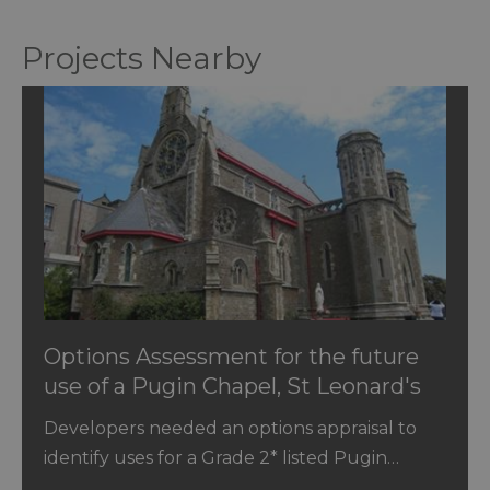
Projects Nearby
Options Assessment for the future
use of a Pugin Chapel, St Leonard's
Sussex
Developers needed an options appraisal to
identify uses for a Grade 2* listed Pugin…