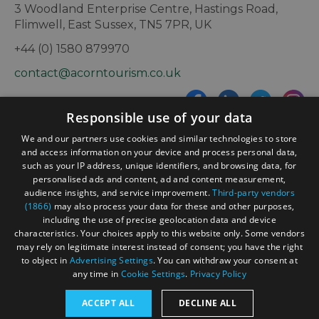
3 Woodland Enterprise Centre, Hastings Road,
Flimwell, East Sussex, TN5 7PR, UK
+44 (0) 1580 879970
contact@acorntourism.co.uk
Responsible use of your data
Sign up to e-newsletter
We and our partners use cookies and similar technologies to store
and access information on your device and process personal data,
such as your IP address, unique identifiers, and browsing data, for
personalised ads and content, ad and content measurement,
Contact
Blog
News
audience insights, and service improvement.
Third-party vendors
(1866)
may also process your data for these and other purposes,
including the use of precise geolocation data and device
characteristics. Your choices apply to this website only. Some vendors
may rely on legitimate interest instead of consent; you have the right
to object in
Advertising Settings
. You can withdraw your consent at
any time in
Cookie Settings
.
Privacy Policy
Accessibility Statement
ACCEPT ALL
DECLINE ALL