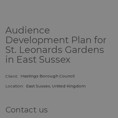
Audience
Development Plan for
St. Leonards Gardens
in East Sussex
Hastings Borough Council
Client:
Location:
East Sussex, United Kingdom
Contact us