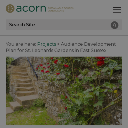
Site
Search
You are here:
Projects
>
Audience Development
Plan for St. Leonards Gardens in East Sussex