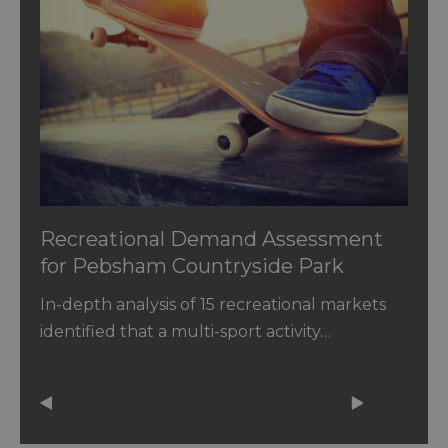
Recreational Demand Assessment
for Pebsham Countryside Park
In-depth analysis of 15 recreational markets
identified that a multi-sport activity…