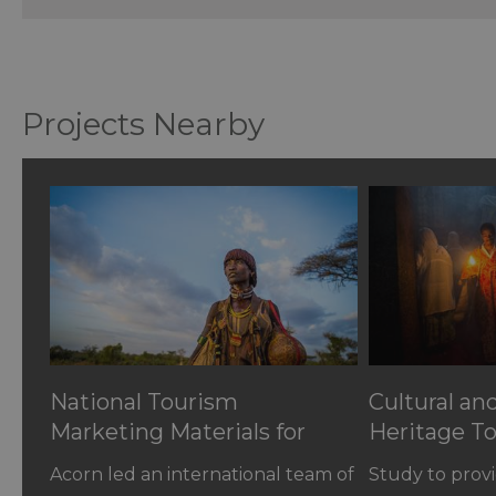
Projects Nearby
National Tourism
Cultural an
Marketing Materials for
Heritage To
Ethiopia
Ethiopia
Acorn led an international team of
Study to provi