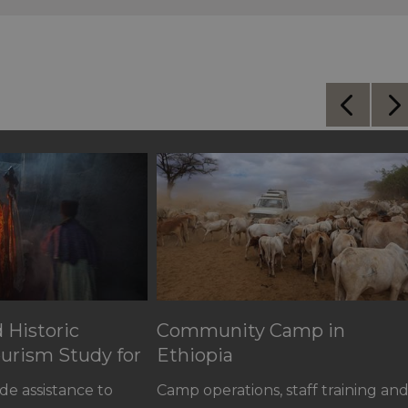
d Historic
Community Camp in
urism Study for
Ethiopia
de assistance to
Camp operations, staff training an