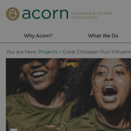
Why Acorn?
What We Do
You are here:
Projects
>
Great Ethiopian Run Influen