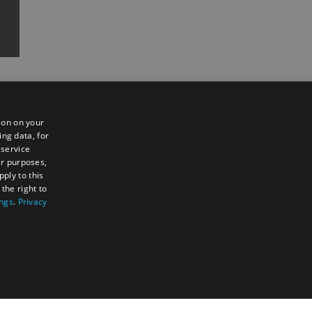
ion on your
ing data, for
 service
er purposes,
ply to this
the right to
Sign up to e-newsletter
ings
.
Privacy
TY
UNCLASSIFIED