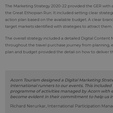
The Marketing Strategy 2020-22 provided the GER with a 
the Great Ethiopian Run. It included setting clear stra
action plan based on the available budget. A clear bra
target markets identified with strategies to attract them
The overall strategy included a detailed Digital Content
throughout the travel purchase journey from planning, 
plan and budget provided the detail on how to deliver t
Acorn Tourism designed a Digital Marketing Strate
international runners to our events. This included 
programme of activities managed by Acorn with ex
become evident in their commitment to help us 
Richard Nerurkar, International Participation Man