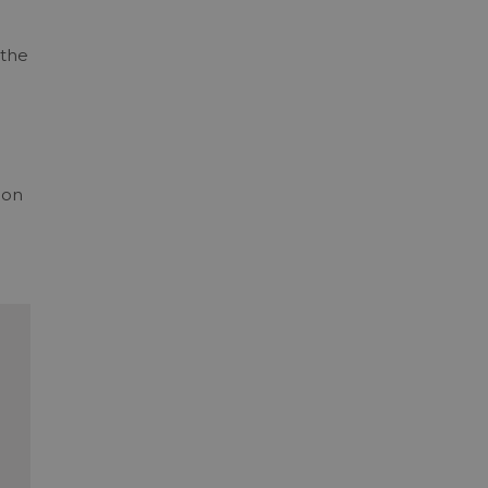
 the
ion