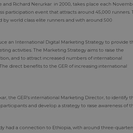
sie and Richard Nerurkar in 2000, takes place each Novemb
mass participation event that attracts around 45,000 runners.
led by world class elite runners and with around 500
 an International Digital Marketing Strategy to provide t
ting activities. The Marketing Strategy aims to raise the
ation, and to attract increased numbers of international
The direct benefits to the GER of increasing international
, the GER’s international Marketing Director, to identify t
g participants and develop a strategy to raise awareness of t
ady had a connection to Ethiopia, with around three-quarter