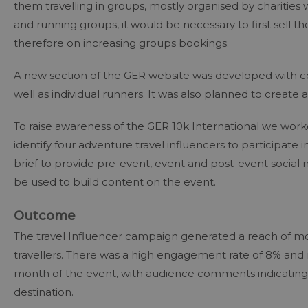
them travelling in groups, mostly organised by charities w
and running groups, it would be necessary to first sell th
therefore on increasing groups bookings.
A new section of the GER website was developed with con
well as individual runners. It was also planned to create
To raise awareness of the GER 10k International we worked
identify four adventure travel influencers to participat
brief to provide pre-event, event and post-event social
be used to build content on the event.
Outcome
The travel Influencer campaign generated a reach of mo
travellers. There was a high engagement rate of 8% and
month of the event, with audience comments indicating a
destination.