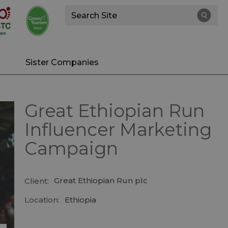
Site
Search
Sister Companies
Great Ethiopian Run
Influencer Marketing
Campaign
Great Ethiopian Run plc
Client:
Location:
Ethiopia