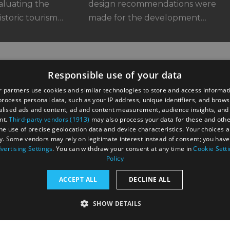
aluating the
design recommendations were
istoric tourism…
made for the development…
Responsible use of your data
 partners use cookies and similar technologies to store and access informat
rocess personal data, such as your IP address, unique identifiers, and brows
lised ads and content, ad and content measurement, audience insights, and
nt.
Third-party vendors (1913)
may also process your data for these and oth
the use of precise geolocation data and device characteristics. Your choices ap
y. Some vendors may rely on legitimate interest instead of consent; you have 
astings Road,
vertising Settings
. You can withdraw your consent at any time in
Cookie Sett
UK
Policy
ACCEPT ALL
DECLINE ALL
SHOW DETAILS
RY
PERFORMANCE
TARGETING
FUNCTIONALI