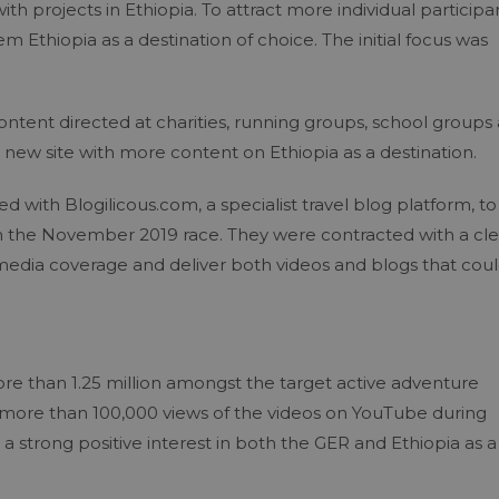
ith projects in Ethiopia. To attract more individual participa
em Ethiopia as a destination of choice. The initial focus was
tent directed at charities, running groups, school groups 
 a new site with more content on Ethiopia as a destination.
 with Blogilicous.com, a specialist travel blog platform, to
e in the November 2019 race. They were contracted with a cle
 media coverage and deliver both videos and blogs that cou
re than 1.25 million amongst the target active adventure
 more than 100,000 views of the videos on YouTube during
 strong positive interest in both the GER and Ethiopia as a