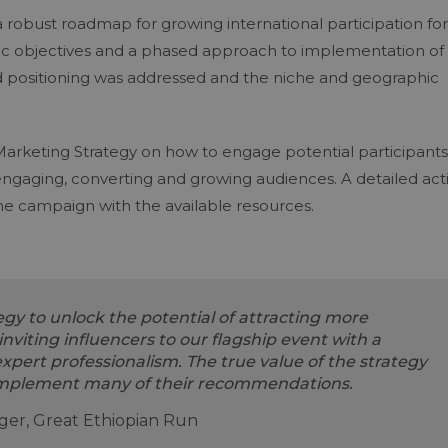
robust roadmap for growing international participation for
tegic objectives and a phased approach to implementation of
nd positioning was addressed and the niche and geographic
.
 Marketing Strategy on how to engage potential participants
engaging, converting and growing audiences. A detailed act
he campaign with the available resources.
gy to unlock the potential of attracting more
inviting influencers to our flagship event with a
pert professionalism. The true value of the strategy
implement many of their recommendations.
ager, Great Ethiopian Run