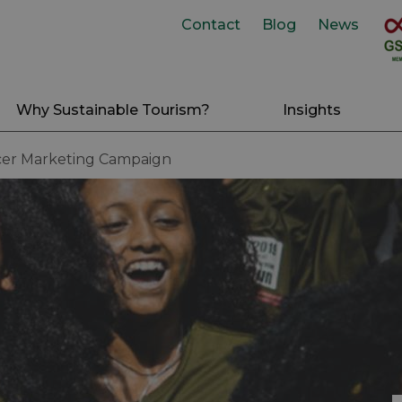
Contact
Blog
News
Why Sustainable Tourism?
Insights
cer Marketing Campaign