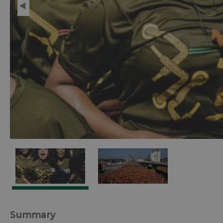
Summary