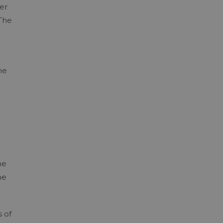
er
 The
he
he
he
s of