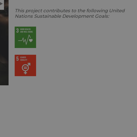
This project contributes to the following United
Nations Sustainable Development Goals: