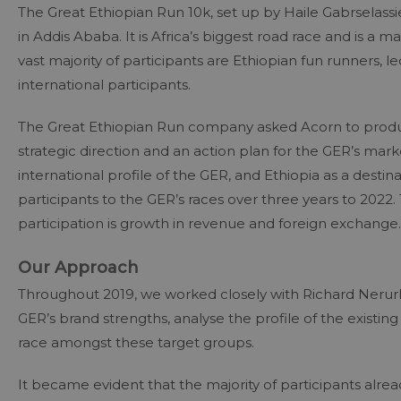
The Great Ethiopian Run 10k, set up by Haile Gabrselas
in Addis Ababa. It is Africa’s biggest road race and is a 
vast majority of participants are Ethiopian fun runners, 
international participants.
The Great Ethiopian Run company asked Acorn to produce
strategic direction and an action plan for the GER’s marke
international profile of the GER, and Ethiopia as a destin
participants to the GER’s races over three years to 2022. 
participation is growth in revenue and foreign exchange.
Our Approach
Throughout 2019, we worked closely with Richard Nerurkar
GER’s brand strengths, analyse the profile of the existin
race amongst these target groups.
It became evident that the majority of participants alre