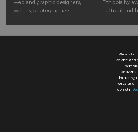
web and graphic designers,
Ethiopia by ev
writers, photographers,…
cultural and h
We and our
device and p
persona
Contact us
improveme
including 
website onl
3 Woodland Enterprise Centre, H
object in
Ad
Flimwell, East Sussex, TN5 7PR, 
+44 (0) 1580 879970
contact@acorntourism.co.uk
STRICTLY NECESSA