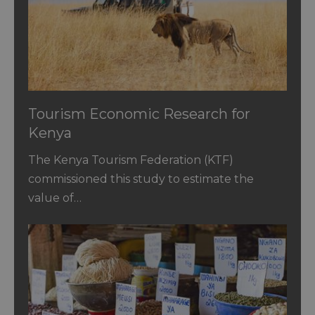
Tourism Economic Research for
Kenya
The Kenya Tourism Federation (KTF)
commissioned this study to estimate the
value of…