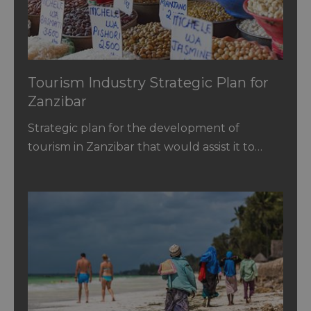
Tourism Industry Strategic Plan for
Zanzibar
Strategic plan for the development of
tourism in Zanzibar that would assist it to…