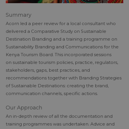
Summary
Acorn led a peer review for a local consultant who
delivered a Comparative Study on Sustainable
Destination Branding and a training programme on
Sustainability Branding and Communications for the
Kenya Tourism Board. This incorporated sessions
on sustainable tourism policies, practice, regulators,
stakeholders, gaps, best practices, and
recommendations together with Branding Strategies
of Sustainable Destinations: creating the brand,
communication channels, specific actions.
Our Approach
An in-depth review of all the documentation and
training programmes was undertaken. Advice and