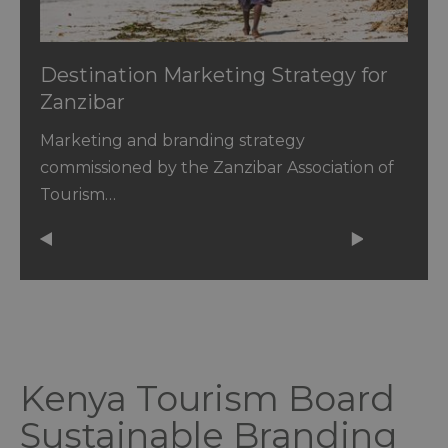
Destination Marketing Strategy for
Zanzibar
Marketing and branding strategy
commissioned by the Zanzibar Association of
Tourism…
Kenya Tourism Board
Sustainable Branding