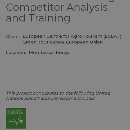
Competitor Analysis
and Training
European Centre for Agro Tourism (ECEAT),
Client:
Green Tour Kenya, European Union
Location:
Mombassa, Kenya
This project contributes to the following United
Nations Sustainable Development Goals: