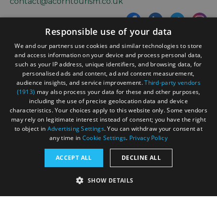
contact@acorntourism.co.uk
Responsible use of your data
Sign up to e-newsletter
We and our partners use cookies and similar technologies to store
and access information on your device and process personal data,
such as your IP address, unique identifiers, and browsing data, for
personalised ads and content, ad and content measurement,
Contact
Blog
News
audience insights, and service improvement.
Third-party vendors
(1913)
may also process your data for these and other purposes,
including the use of precise geolocation data and device
characteristics. Your choices apply to this website only. Some vendors
may rely on legitimate interest instead of consent; you have the right
to object in
Advertising Settings
. You can withdraw your consent at
any time in
Cookie Settings
.
Privacy Policy
Accessibility Statement
ACCEPT ALL
DECLINE ALL
Data Protection Policy
SHOW DETAILS
Terms and Conditions
Site Map
STRICTLY NECESSARY
PERFORMANCE
© Acorn Tourism Consulting Limited 2026. All Rights