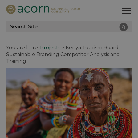
Site
Search
You are here:
Projects
>
Kenya Tourism Board
Sustainable Branding Competitor Analysis and
Training