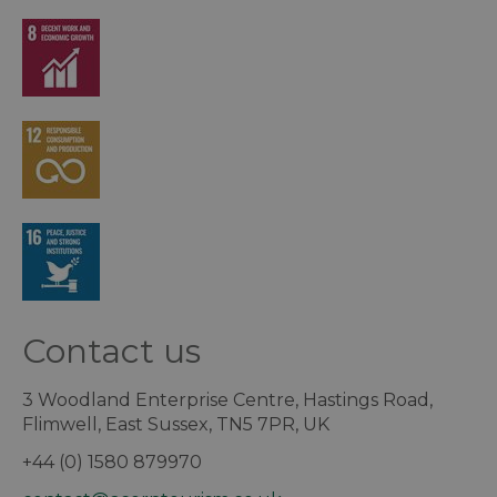
Contact us
3 Woodland Enterprise Centre, Hastings Road,
Flimwell, East Sussex, TN5 7PR, UK
+44 (0) 1580 879970