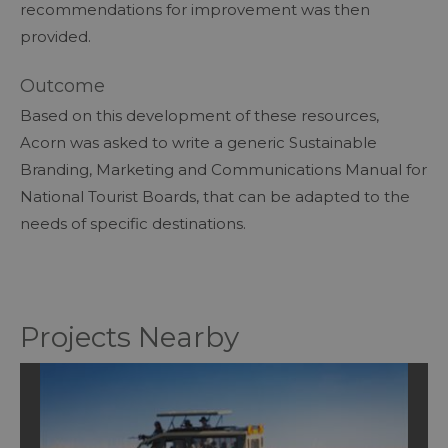
recommendations for improvement was then
provided.
Outcome
Based on this development of these resources,
Acorn was asked to write a generic Sustainable
Branding, Marketing and Communications Manual for
National Tourist Boards, that can be adapted to the
needs of specific destinations.
Projects Nearby