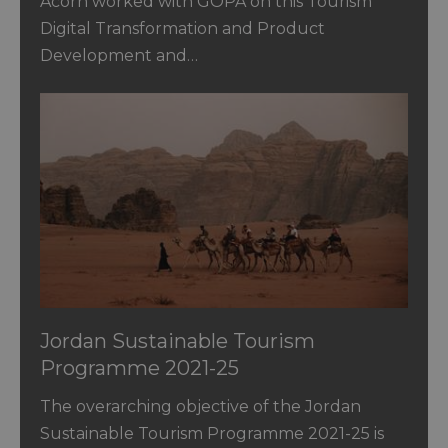
Acorn worked with GOPA on this Tourism
Digital Transformation and Product
Development and…
Jordan Sustainable Tourism
Programme 2021-25
The overarching objective of the Jordan
Sustainable Tourism Programme 2021-25 is