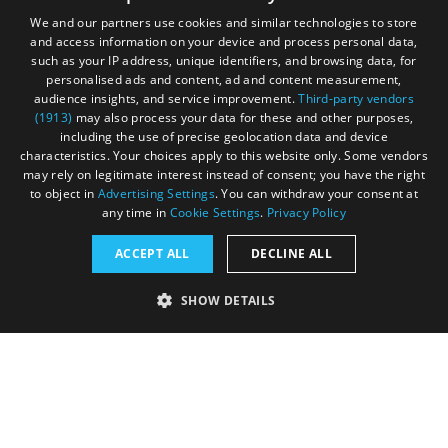
Sign up to e-newsletter
We and our partners use cookies and similar technologies to store
and access information on your device and process personal data,
such as your IP address, unique identifiers, and browsing data, for
personalised ads and content, ad and content measurement,
Contact
Blog
News
audience insights, and service improvement.
Third-party vendors
(1913)
may also process your data for these and other purposes,
including the use of precise geolocation data and device
characteristics. Your choices apply to this website only. Some vendors
may rely on legitimate interest instead of consent; you have the right
to object in
Advertising Settings
. You can withdraw your consent at
any time in
Cookie Settings
.
Privacy Policy
Accessibility Statement
ACCEPT ALL
DECLINE ALL
Data Protection Policy
SHOW DETAILS
Terms and Conditions
Site Map
STRICTLY NECESSARY
PERFORMANCE
© Acorn Tourism Consulting Limited 2026. All Rights
Reserved
TARGETING
FUNCTIONALITY
UNCLASSIFIED