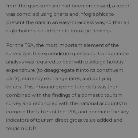
from the questionnaire had been processed, a report
was compiled using charts and infographics to
present the data in an easy-to-access way, so that all
stakeholders could benefit from the findings.
For the TSA, the most important element of the
survey was the expenditure questions. Considerable
analysis was required to deal with package holiday
expenditure (to disaggregate it into its constituent
parts), currency exchange rates, and outlying
values. This inbound expenditure data was then
combined with the findings of a domestic tourism
survey and reconciled with the national accounts to
compile the tables of the TSA, and generate the key
indicators of tourism direct gross value added and
tourism GDP