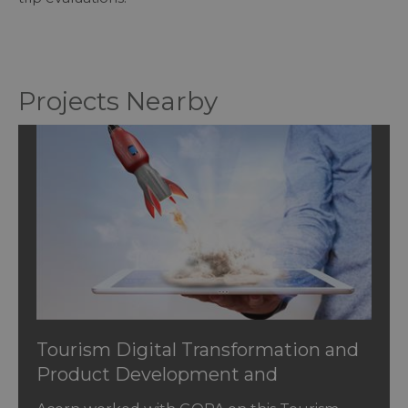
Projects Nearby
Tourism Digital Transformation and
Product Development and
Innovation in Jordan