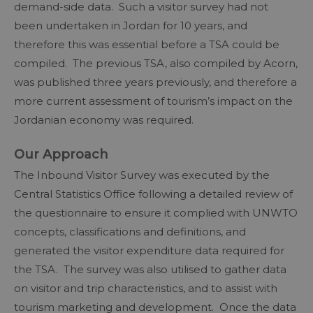
demand-side data. Such a visitor survey had not
been undertaken in Jordan for 10 years, and
therefore this was essential before a TSA could be
compiled. The previous TSA, also compiled by Acorn,
was published three years previously, and therefore a
more current assessment of tourism’s impact on the
Jordanian economy was required.
Our Approach
The Inbound Visitor Survey was executed by the
Central Statistics Office following a detailed review of
the questionnaire to ensure it complied with UNWTO
concepts, classifications and definitions, and
generated the visitor expenditure data required for
the TSA. The survey was also utilised to gather data
on visitor and trip characteristics, and to assist with
tourism marketing and development. Once the data