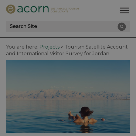
Site
Search
You are here:
Projects
>
Tourism Satellite Account
and International Visitor Survey for Jordan