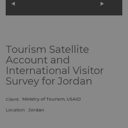
Tourism Satellite
Account and
International Visitor
Survey for Jordan
Ministry of Tourism, USAID
Client:
Location:
Jordan