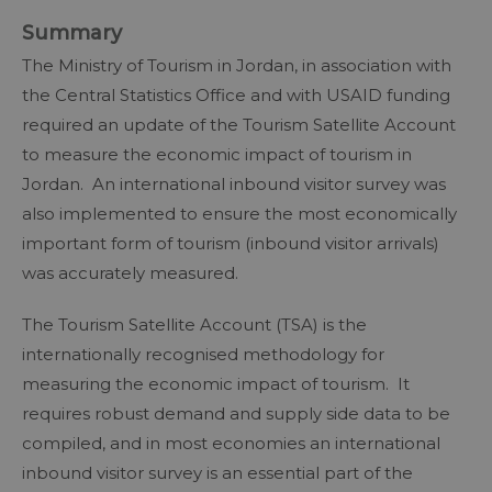
Summary
The Ministry of Tourism in Jordan, in association with
the Central Statistics Office and with USAID funding
required an update of the Tourism Satellite Account
to measure the economic impact of tourism in
Jordan. An international inbound visitor survey was
also implemented to ensure the most economically
important form of tourism (inbound visitor arrivals)
was accurately measured.
The Tourism Satellite Account (TSA) is the
internationally recognised methodology for
measuring the economic impact of tourism. It
requires robust demand and supply side data to be
compiled, and in most economies an international
inbound visitor survey is an essential part of the