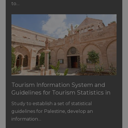
to…
Tourism Information System and
Guidelines for Tourism Statistics in
Palestine
Study to establish a set of statistical
guidelines for Palestine, develop an
information…