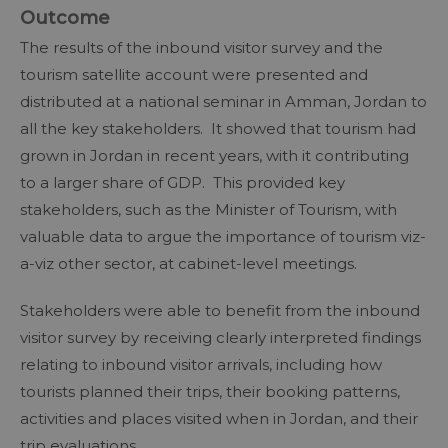
Outcome
The results of the inbound visitor survey and the
tourism satellite account were presented and
distributed at a national seminar in Amman, Jordan to
all the key stakeholders. It showed that tourism had
grown in Jordan in recent years, with it contributing
to a larger share of GDP. This provided key
stakeholders, such as the Minister of Tourism, with
valuable data to argue the importance of tourism viz-
a-viz other sector, at cabinet-level meetings.
Stakeholders were able to benefit from the inbound
visitor survey by receiving clearly interpreted findings
relating to inbound visitor arrivals, including how
tourists planned their trips, their booking patterns,
activities and places visited when in Jordan, and their
trip evaluations.