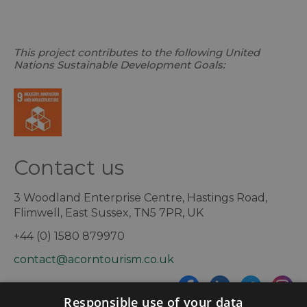
This project contributes to the following United
Nations Sustainable Development Goals:
Contact us
3 Woodland Enterprise Centre, Hastings Road,
Flimwell, East Sussex, TN5 7PR, UK
+44 (0) 1580 879970
contact@acorntourism.co.uk
Responsible use of your data