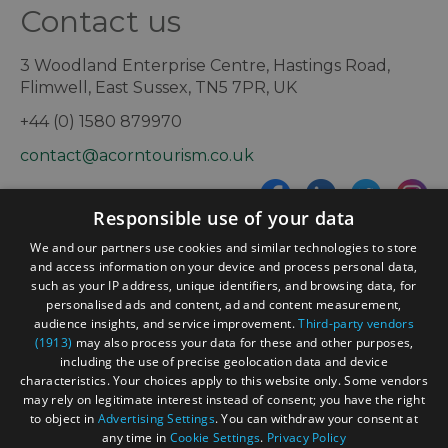
Contact us
3 Woodland Enterprise Centre, Hastings Road,
Flimwell, East Sussex, TN5 7PR, UK
+44 (0) 1580 879970
contact@acorntourism.co.uk
Responsible use of your data
Sign up to e-newsletter
We and our partners use cookies and similar technologies to store
and access information on your device and process personal data,
such as your IP address, unique identifiers, and browsing data, for
personalised ads and content, ad and content measurement,
Contact
Blog
News
audience insights, and service improvement.
Third-party vendors
(1913)
may also process your data for these and other purposes,
including the use of precise geolocation data and device
characteristics. Your choices apply to this website only. Some vendors
may rely on legitimate interest instead of consent; you have the right
to object in
Advertising Settings
. You can withdraw your consent at
any time in
Cookie Settings
.
Privacy Policy