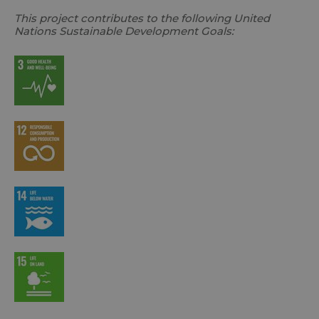
This project contributes to the following United
Nations Sustainable Development Goals: