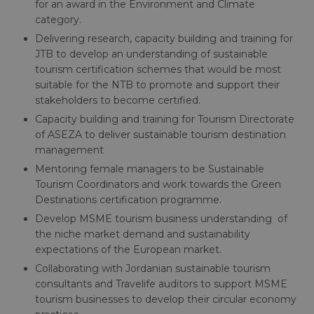
for an award in the Environment and Climate
category.
Delivering research, capacity building and training for
JTB to develop an understanding of sustainable
tourism certification schemes that would be most
suitable for the NTB to promote and support their
stakeholders to become certified.
Capacity building and training for Tourism Directorate
of ASEZA to deliver sustainable tourism destination
management
Mentoring female managers to be Sustainable
Tourism Coordinators and work towards the Green
Destinations certification programme.
Develop MSME tourism business understanding of
the niche market demand and sustainability
expectations of the European market.
Collaborating with Jordanian sustainable tourism
consultants and Travelife auditors to support MSME
tourism businesses to develop their circular economy