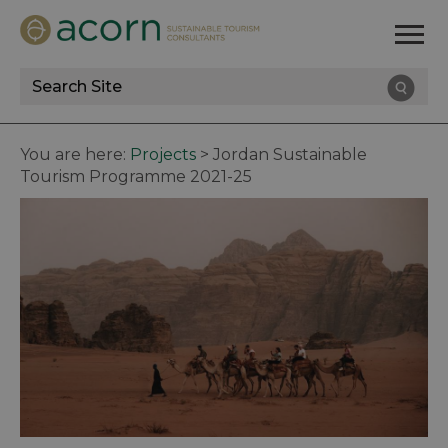
Site
Search
You are here:
Projects
>
Jordan Sustainable
Tourism Programme 2021-25