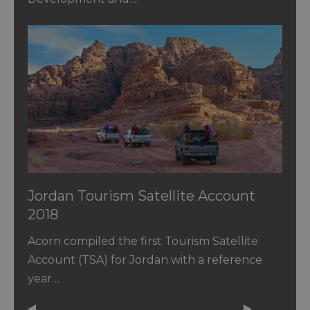
Jordan Tourism Satellite Account
2018
Acorn compiled the first Tourism Satellite
Account (TSA) for Jordan with a reference
year…