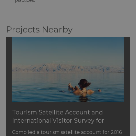
practices.
Projects Nearby
Tourism Satellite Account and
International Visitor Survey for
Jordan
Compiled a tourism satellite account for 2016