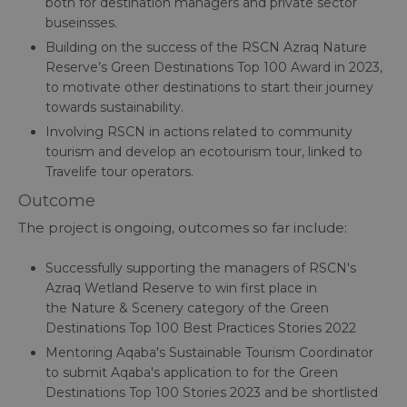
both for destination managers and private sector
buseinsses.
Building on the success of the RSCN Azraq Nature
Reserve’s Green Destinations Top 100 Award in 2023,
to motivate other destinations to start their journey
towards sustainability.
Involving RSCN in actions related to community
tourism and develop an ecotourism tour, linked to
Travelife tour operators.
Outcome
The project is ongoing, outcomes so far include:
Successfully supporting the managers of RSCN's
Azraq Wetland Reserve to win first place in
the Nature & Scenery category of the Green
Destinations Top 100 Best Practices Stories 2022
Mentoring Aqaba's Sustainable Tourism Coordinator
to submit Aqaba's application to for the Green
Destinations Top 100 Stories 2023 and be shortlisted