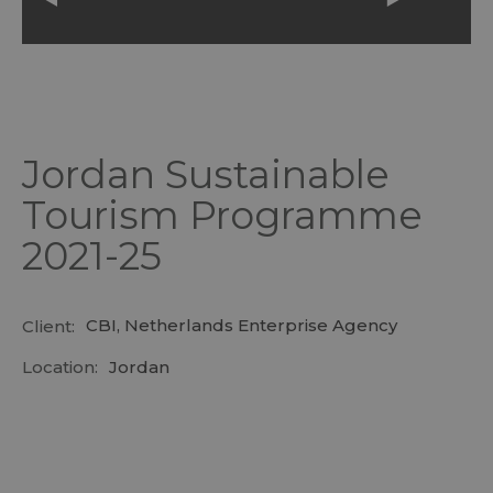
Jordan Sustainable
Tourism Programme
2021-25
CBI, Netherlands Enterprise Agency
Client:
Location:
Jordan