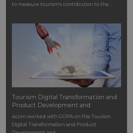
to measure tourism's contribution to the…
Tourism Digital Transformation and
Product Development and
Innovation in Jordan
Acorn worked with GOPA on this Tourism
Digital Transformation and Product
Development and…