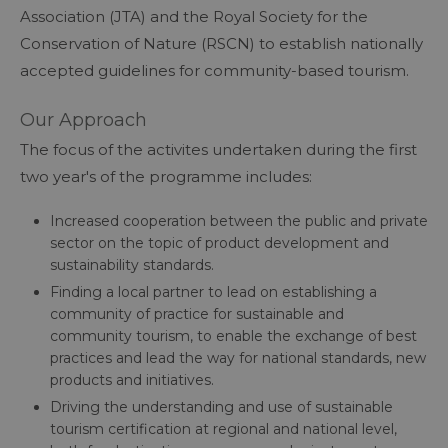
Association (JTA) and the Royal Society for the
Conservation of Nature (RSCN) to establish nationally
accepted guidelines for community-based tourism.
Our Approach
The focus of the activites undertaken during the first
two year's of the programme includes:​​​​​​
Increased cooperation between the public and private
sector on the topic of product development and
sustainability standards.
Finding a local partner to lead on establishing a
community of practice for sustainable and
community tourism, to enable the exchange of best
practices and lead the way for national standards, new
products and initiatives.
Driving the understanding and use of sustainable
tourism certification at regional and national level,