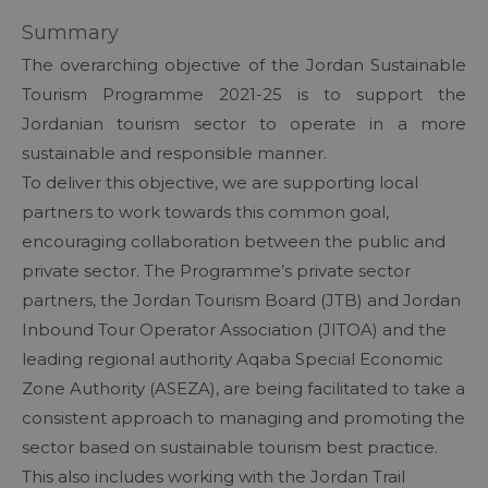
Summary
The overarching objective of the Jordan Sustainable
Tourism Programme 2021-25 is to support the
Jordanian tourism sector to operate in a more
sustainable and responsible manner.
To deliver this objective, we are supporting local
partners to work towards this common goal,
encouraging collaboration between the public and
private sector. The Programme’s private sector
partners, the Jordan Tourism Board (JTB) and Jordan
Inbound Tour Operator Association (JITOA) and the
leading regional authority Aqaba Special Economic
Zone Authority (ASEZA), are being facilitated to take a
consistent approach to managing and promoting the
sector based on sustainable tourism best practice.
This also includes working with the Jordan Trail