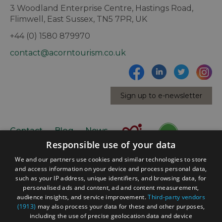
3 Woodland Enterprise Centre, Hastings Road,
Flimwell, East Sussex, TN5 7PR, UK
+44 (0) 1580 879970
contact@acorntourism.co.uk
Sign up to e-newsletter
Contact
Blog
News
Responsible use of your data
We and our partners use cookies and similar technologies to store
and access information on your device and process personal data,
such as your IP address, unique identifiers, and browsing data, for
personalised ads and content, ad and content measurement,
audience insights, and service improvement.
Third-party vendors
(1913)
may also process your data for these and other purposes,
Accessibility Statement
including the use of precise geolocation data and device