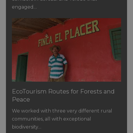
engaged…
EcoTourism Routes for Forests and
Peace
We worked with three very different rural
communities, all with exceptional
biodiversity…