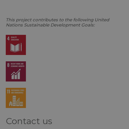
This project contributes to the following United
Nations Sustainable Development Goals:
Contact us