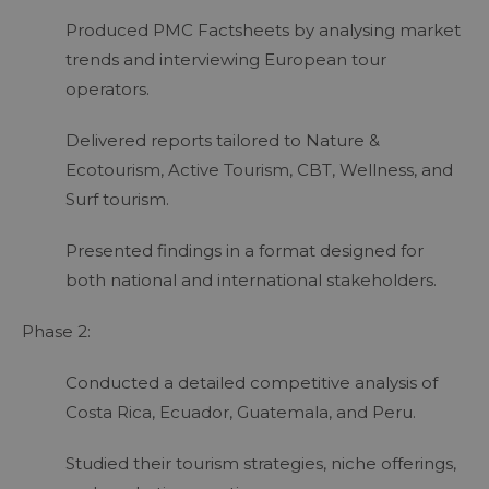
Produced PMC Factsheets by analysing market
trends and interviewing European tour
operators.
Delivered reports tailored to Nature &
Ecotourism, Active Tourism, CBT, Wellness, and
Surf tourism.
Presented findings in a format designed for
both national and international stakeholders.
Phase 2:
Conducted a detailed competitive analysis of
Costa Rica, Ecuador, Guatemala, and Peru.
Studied their tourism strategies, niche offerings,