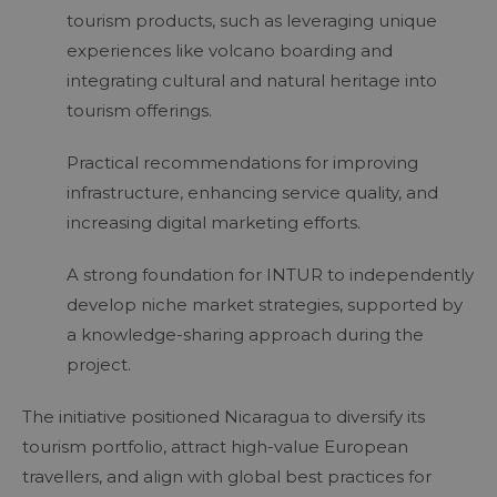
tourism products, such as leveraging unique
experiences like volcano boarding and
integrating cultural and natural heritage into
tourism offerings.
Practical recommendations for improving
infrastructure, enhancing service quality, and
increasing digital marketing efforts.
A strong foundation for INTUR to independently
develop niche market strategies, supported by
a knowledge-sharing approach during the
project.
The initiative positioned Nicaragua to diversify its
tourism portfolio, attract high-value European
travellers, and align with global best practices for