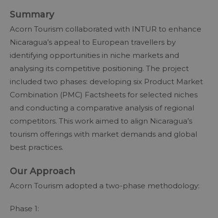
Summary
Acorn Tourism collaborated with INTUR to enhance
Nicaragua’s appeal to European travellers by
identifying opportunities in niche markets and
analysing its competitive positioning. The project
included two phases: developing six Product Market
Combination (PMC) Factsheets for selected niches
and conducting a comparative analysis of regional
competitors. This work aimed to align Nicaragua’s
tourism offerings with market demands and global
best practices.
Our Approach
Acorn Tourism adopted a two-phase methodology:
Phase 1: