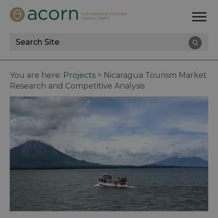
Site
Search
You are here:
Projects
>
Nicaragua Tourism Market
Research and Competitive Analysis