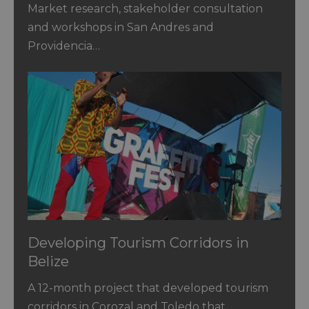
Catalina
Market research, stakeholder consultation
and workshops in San Andres and
Providencia…
Developing Tourism Corridors in
Belize
A 12-month project that developed tourism
corridors in Corozal and Toledo that