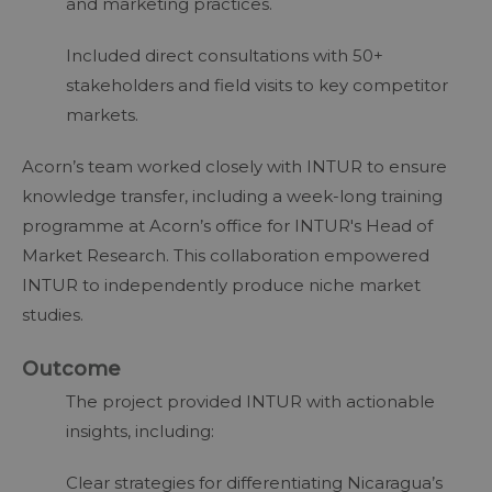
and marketing practices.
Included direct consultations with 50+
stakeholders and field visits to key competitor
markets.
Acorn’s team worked closely with INTUR to ensure
knowledge transfer, including a week-long training
programme at Acorn’s office for INTUR's Head of
Market Research. This collaboration empowered
INTUR to independently produce niche market
studies.
Outcome
The project provided INTUR with actionable
insights, including:
Clear strategies for differentiating Nicaragua’s