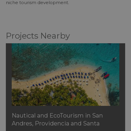
niche tourism development.
Projects Nearby
Nautical and EcoTourism in San
Andres, Providencia and Santa