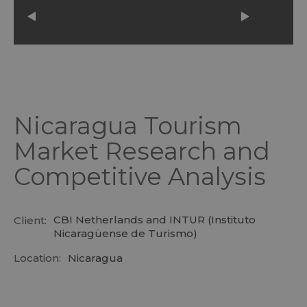
Nicaragua Tourism
Market Research and
Competitive Analysis
CBI Netherlands and INTUR (Instituto
Client:
Nicaragüense de Turismo)
Location:
Nicaragua