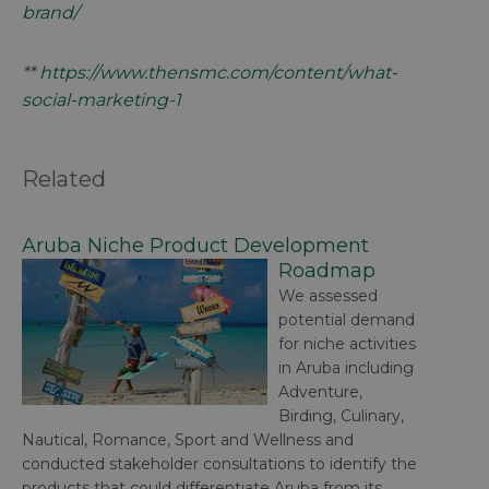
brand/
**
https://www.thensmc.com/content/what-
social-marketing-1
Related
Aruba Niche Product Development
Roadmap
We assessed
potential demand
for niche activities
in Aruba including
Adventure,
Birding, Culinary,
Nautical, Romance, Sport and Wellness and
conducted stakeholder consultations to identify the
products that could differentiate Aruba from its