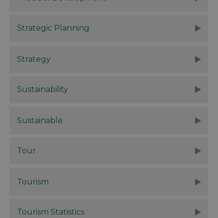
Strategic Planning
Strategy
Sustainability
Sustainable
Tour
Tourism
Tourism Statistics