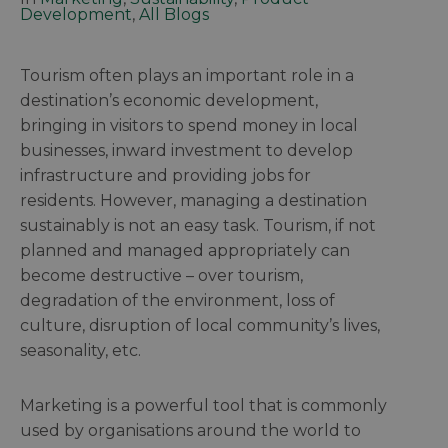
Development
,
All Blogs
Tourism often plays an important role in a
destination’s economic development,
bringing in visitors to spend money in local
businesses, inward investment to develop
infrastructure and providing jobs for
residents. However, managing a destination
sustainably is not an easy task. Tourism, if not
planned and managed appropriately can
become destructive – over tourism,
degradation of the environment, loss of
culture, disruption of local community’s lives,
seasonality, etc.
Marketing is a powerful tool that is commonly
used by organisations around the world to