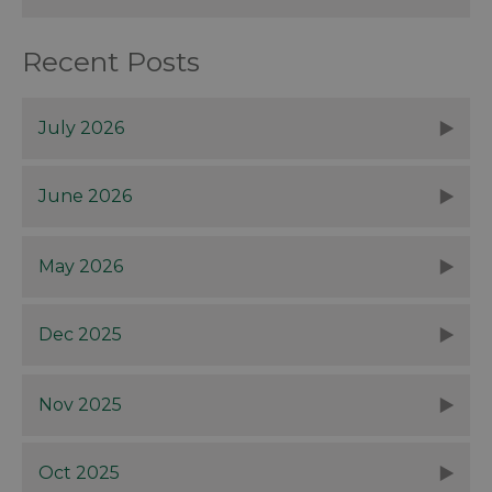
Recent Posts
July 2026
June 2026
May 2026
Dec 2025
Nov 2025
Oct 2025