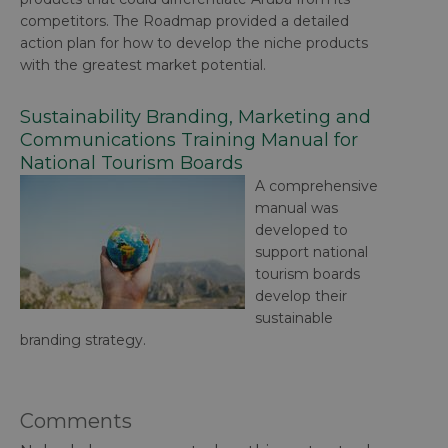
competitors. The Roadmap provided a detailed
action plan for how to develop the niche products
with the greatest market potential.
Sustainability Branding, Marketing and
Communications Training Manual for
National Tourism Boards
A comprehensive
manual was
developed to
support national
tourism boards
develop their
sustainable
branding strategy.
Comments