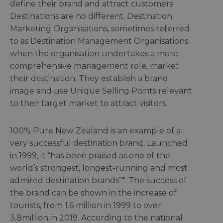
define their brand and attract customers.
Destinations are no different. Destination
Marketing Organisations, sometimes referred
to as Destination Management Organisations
when the organisation undertakes a more
comprehensive management role, market
their destination. They establish a brand
image and use Unique Selling Points relevant
to their target market to attract visitors.
100% Pure New Zealand is an example of a
very successful destination brand. Launched
in 1999, it “has been praised as one of the
world’s strongest, longest-running and most
admired destination brands”*. The success of
the brand can be shown in the increase of
tourists, from 1.6 million in 1999 to over
3.8million in 2019. According to the national