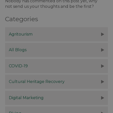
Nobody has commented on this post yet, why
not send us your thoughts and be the first?
Categories
Agritourism
All Blogs
COVID-19
Cultural Heritage Recovery
Digital Marketing