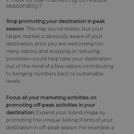
seasonality?
Stop promoting your destination in peak
season
. This may sound drastic, but your
target market is obviously aware of your
destination, since you are welcoming too
many visitors, and stopping or reducing
promotion could help take your destination
out of the mind of a few visitors, contributing
to bringing numbers back to sustainable
levels.
Focus all your marketing activities on
promoting off-peak activities in your
destination
. Expand your brand image by
promoting the Unique Selling Points of your
destination in off-peak season. For example, a