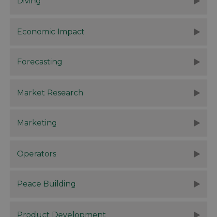
Diving
Economic Impact
Forecasting
Market Research
Marketing
Operators
Peace Building
Product Development