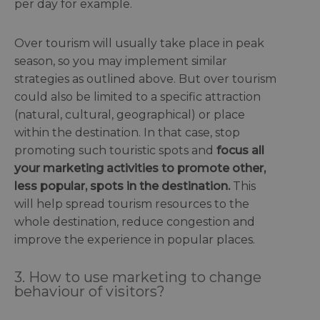
per day for example.
Over tourism will usually take place in peak
season, so you may implement similar
strategies as outlined above. But over tourism
could also be limited to a specific attraction
(natural, cultural, geographical) or place
within the destination. In that case, stop
promoting such touristic spots and
focus all
your marketing activities to promote other,
less popular, spots in the destination.
This
will help spread tourism resources to the
whole destination, reduce congestion and
improve the experience in popular places.
3. How to use marketing to change
behaviour of visitors?