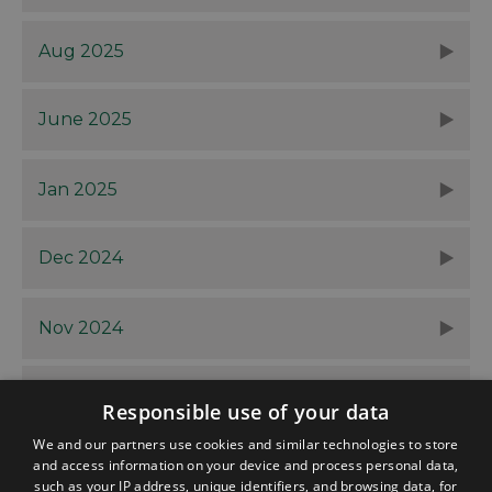
Aug 2025
June 2025
Jan 2025
Dec 2024
Nov 2024
Oct 2024
Responsible use of your data
We and our partners use cookies and similar technologies to store
and access information on your device and process personal data,
such as your IP address, unique identifiers, and browsing data, for