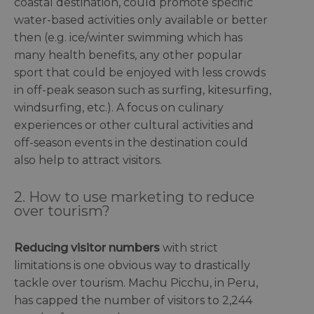
coastal destination, could promote specific
water-based activities only available or better
then (e.g. ice/winter swimming which has
many health benefits, any other popular
sport that could be enjoyed with less crowds
in off-peak season such as surfing, kitesurfing,
windsurfing, etc.). A focus on culinary
experiences or other cultural activities and
off-season events in the destination could
also help to attract visitors.
2. How to use marketing to reduce
over tourism?
Reducing visitor numbers
with strict
limitations is one obvious way to drastically
tackle over tourism. Machu Picchu, in Peru,
has capped the number of visitors to 2,244