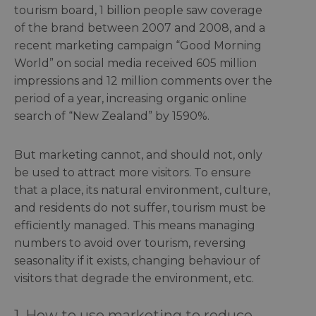
tourism board, 1 billion people saw coverage
of the brand between 2007 and 2008, and a
recent marketing campaign “Good Morning
World” on social media received 605 million
impressions and 12 million comments over the
period of a year, increasing organic online
search of “New Zealand” by 1590%.
But marketing cannot, and should not, only
be used to attract more visitors. To ensure
that a place, its natural environment, culture,
and residents do not suffer, tourism must be
efficiently managed. This means managing
numbers to avoid over tourism, reversing
seasonality if it exists, changing behaviour of
visitors that degrade the environment, etc.
1. How to use marketing to reduce