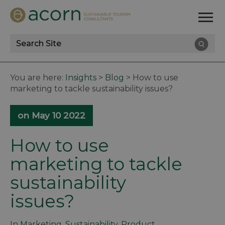
Site
Search
You are here:
Insights
>
Blog
>
How to use
marketing to tackle sustainability issues?
on May 10 2022
How to use
marketing to tackle
sustainability
issues?
In
Marketing
,
Sustainability
,
Product