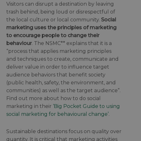
Visitors can disrupt a destination by leaving
trash behind, being loud or disrespectful of
the local culture or local community.
Social
marketing uses the principles of marketing
to encourage people to change their
behaviour
. The NSMC** explains that it is a
“process that applies marketing principles
and techniques to create, communicate and
deliver value in order to influence target
audience behaviors that benefit society
(public health, safety, the environment, and
communities) as well as the target audience”.
Find out more about how to do social
marketing in their
‘Big Pocket Guide to using
social marketing for behavioural change’
.
Sustainable destinations focus on quality over
quantity. It is critical that marketing activities