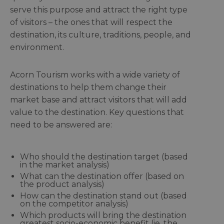
serve this purpose and attract the right type
of visitors – the ones that will respect the
destination, its culture, traditions, people, and
environment.
Acorn Tourism works with a wide variety of
destinations to help them change their
market base and attract visitors that will add
value to the destination. Key questions that
need to be answered are:
Who should the destination target (based
in the market analysis)
What can the destination offer (based on
the product analysis)
How can the destination stand out (based
on the competitor analysis)
Which products will bring the destination
greatest socio-economic benefit (ie, the