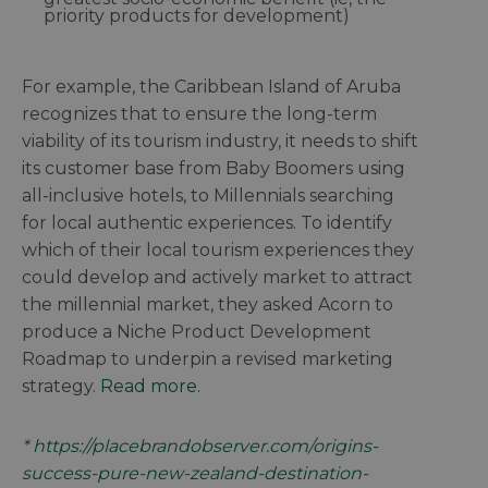
priority products for development)
For example, the Caribbean Island of Aruba
recognizes that to ensure the long-term
viability of its tourism industry, it needs to shift
its customer base from Baby Boomers using
all-inclusive hotels, to Millennials searching
for local authentic experiences. To identify
which of their local tourism experiences they
could develop and actively market to attract
the millennial market, they asked Acorn to
produce a Niche Product Development
Roadmap to underpin a revised marketing
strategy.
Read more
.
*
https://placebrandobserver.com/origins-
success-pure-new-zealand-destination-